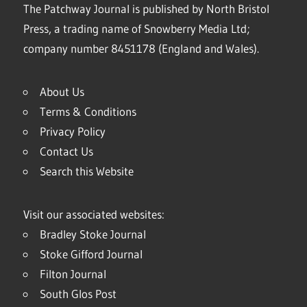
The Patchway Journal is published by North Bristol
Press, a trading name of Snowberry Media Ltd;
company number 8451178 (England and Wales).
About Us
Terms & Conditions
Privacy Policy
Contact Us
Search this Website
Visit our associated websites:
Bradley Stoke Journal
Stoke Gifford Journal
Filton Journal
South Glos Post