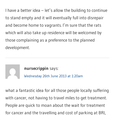
I have a better idea – let’s allow the building to continue
to stand empty and it will eventually full into disrepair
and become home to vagrants. I’m sure that the rats
which will also take up residence will be welcomed by
those complaining as a preference to the planned
development.
nursecrippin
says:
Wednesday 26th June 2013 at 1:20am
what a fantastic idea for all those people locally suffering
with cancer, not having to travel miles to get treatment.
People are quick to moan about the wait for treatment
for cancer and the travelling and cost of parking at BRI,