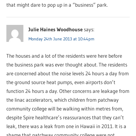
that might dare to pop up in a “business” park.
Julie Haines Woodhouse
says:
Monday 24th June 2013 at 10:44pm
The houses and a lot of the residents were here before
the business park was ever thought about. The residents
are concerned about the noise levels 24 hours a day from
the ground source heat pumps, even airports don’t
function 24 hours a day. Other concerns are leakage from
the linac accelerators, which children from patchway
community college will be walking within metres from,
despite Spire healthcare’s reassurances that they can’t
leak, there was a leak from one in Hawaii in 2011. It is a
shame that patchway community college were not