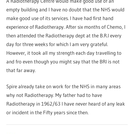
A Radiotherapy Centre would make good use of an
empty building and I have no doubt that the NHS would
make good use of its services. I have had first hand
experience of Radiotherapy. After six months of Chemo, I
then attended the Radiotherapy dept at the B.R.I every
day for three weeks for which I am very grateful.
However, it took all my strength each day travelling to
and fro even though you might say that the BRI is not
that far away.
Spire already take on work for the NHS in many areas
why not Radiotherapy. My father had to have
Radiotherapy in 1962/63 I have never heard of any leak
or incident in the Fifty years since then.