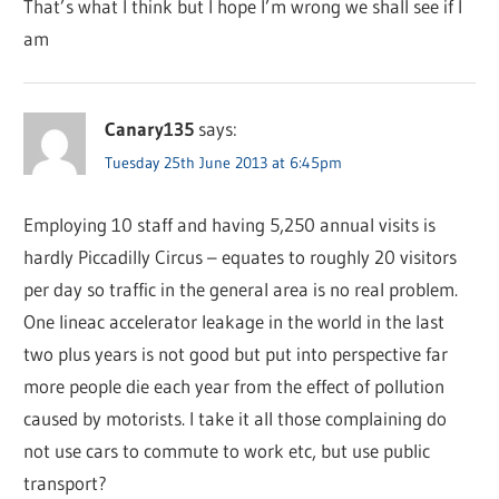
That’s what I think but I hope I’m wrong we shall see if I
am
Canary135
says:
Tuesday 25th June 2013 at 6:45pm
Employing 10 staff and having 5,250 annual visits is
hardly Piccadilly Circus – equates to roughly 20 visitors
per day so traffic in the general area is no real problem.
One lineac accelerator leakage in the world in the last
two plus years is not good but put into perspective far
more people die each year from the effect of pollution
caused by motorists. I take it all those complaining do
not use cars to commute to work etc, but use public
transport?