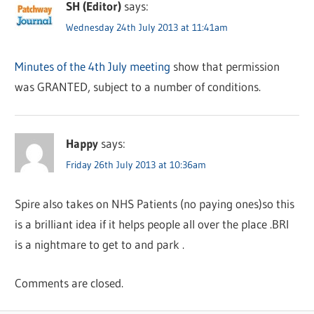
SH (Editor)
says:
Wednesday 24th July 2013 at 11:41am
Minutes of the 4th July meeting
show that permission
was GRANTED, subject to a number of conditions.
Happy
says:
Friday 26th July 2013 at 10:36am
Spire also takes on NHS Patients (no paying ones)so this
is a brilliant idea if it helps people all over the place .BRI
is a nightmare to get to and park .
Comments are closed.