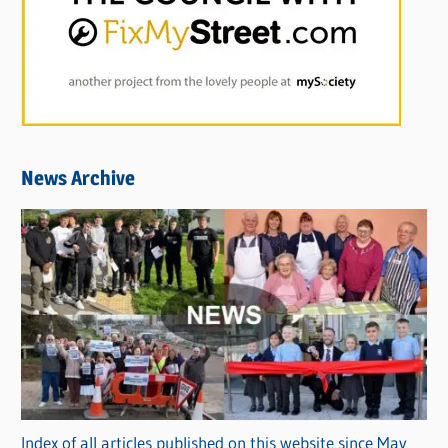
News Archive
Index of all articles published on this website since May