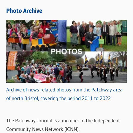
e
Photo Archive
s
Archive of news-related photos from the Patchway area
of north Bristol, covering the period 2011 to 2022
The Patchway Journal is a member of the Independent
Community News Network (ICNN).