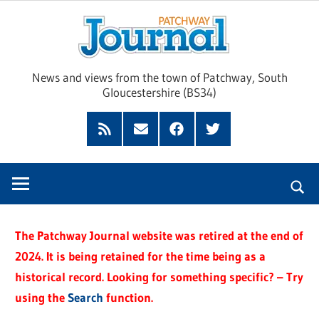
Skip
Pat
to
content
Jour
News and views from the town of Patchway, South
Gloucestershire (BS34)
Feed
Subscribe
Facebook
Twitter
by
Email
The Patchway Journal website was retired at the end of
2024. It is being retained for the time being as a
historical record. Looking for something specific? – Try
using the
Search
function.