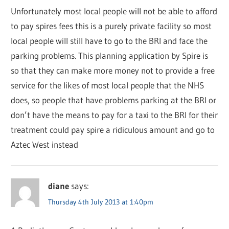
Unfortunately most local people will not be able to afford
to pay spires fees this is a purely private facility so most
local people will still have to go to the BRI and face the
parking problems. This planning application by Spire is
so that they can make more money not to provide a free
service for the likes of most local people that the NHS
does, so people that have problems parking at the BRI or
don’t have the means to pay for a taxi to the BRI for their
treatment could pay spire a ridiculous amount and go to
Aztec West instead
diane
says:
Thursday 4th July 2013 at 1:40pm