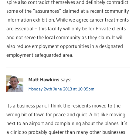
spire also contradict themselves and definitely contradict
some of the “assurances” claimed at a recent community
information exhibition. While we agree cancer treatments
are essential – this facility will only be for Private clients
and not serve the local community as they claim. It will
also reduce employment opportunities in a designated
employment safeguarded area.
Matt Hawkins
says:
Monday 24th June 2013 at 10:05pm
Its a business park. I think the residents moved to the
wrong bit of town for peace and quiet. A bit like moving
next to an airport and complaining about the planes. It’s
a clinic so probably quieter than many other businesses