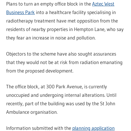
Plans to turn an empty office block in the
Aztec West
Business Park
into a healthcare facility specialising in
radiotherapy treatment have met opposition from the
residents of nearby properties in Hempton Lane, who say
they fear an increase in noise and pollution.
Objectors to the scheme have also sought assurances
that they would not be at risk from radiation emanating
from the proposed development.
The office block, at 300 Park Avenue, is currently
unoccupied and undergoing internal alterations. Until
recently, part of the building was used by the St John
Ambulance organisation.
Information submitted with the
planning application