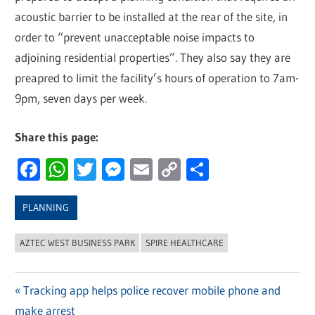
acoustic barrier to be installed at the rear of the site, in
order to “prevent unacceptable noise impacts to
adjoining residential properties”. They also say they are
preapred to limit the facility’s hours of operation to 7am-
9pm, seven days per week.
Share this page:
Facebook
WhatsApp
Twitter
Messenger
Email
Copy
Share
Link
PLANNING
AZTEC WEST BUSINESS PARK
SPIRE HEALTHCARE
Previous
Tracking app helps police recover mobile phone and
Post
make arrest
Post: