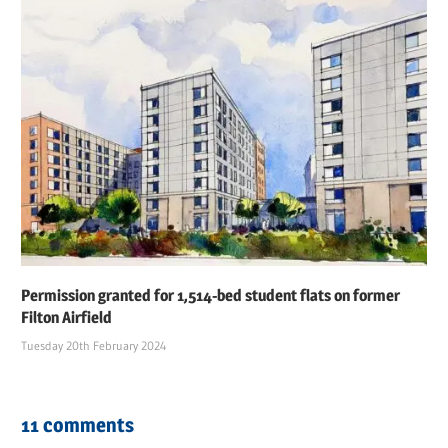
Permission granted for 1,514-bed student flats on former
Filton Airfield
Tuesday 20th February 2024
11 comments