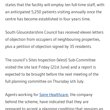
states that the facility will employ ten full-time staff, with
an anticipated 5,250 patients visiting annually once the
centre has become established in four years time.
South Gloucestershire Council has received eleven letters
of objection from occupiers of neighbouring properties,
plus a petition of objection signed by 35 residents.
The council’s Sites Inspection (West) Sub-Committee
visited the site last Friday (21st June) and a report is
expected to be brought before the next meeting of the
full planning committee on Thursday 4th July.
Agents working for
Spire Healthcare
, the company
behind the scheme, have indicated that they are
prepared to accept a planning condition that requires an