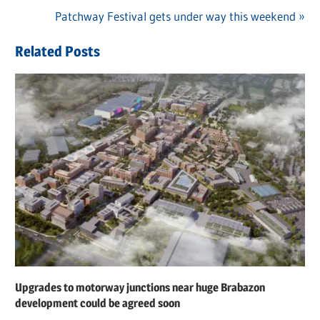
navigation
Next
Patchway Festival gets under way this weekend
Post:
Related Posts
Upgrades to motorway junctions near huge Brabazon
development could be agreed soon