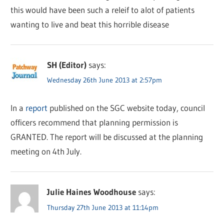
this would have been such a releif to alot of patients
wanting to live and beat this horrible disease
SH (Editor)
says:
Wednesday 26th June 2013 at 2:57pm
In a
report
published on the SGC website today, council
officers recommend that planning permission is
GRANTED. The report will be discussed at the planning
meeting on 4th July.
Julie Haines Woodhouse
says:
Thursday 27th June 2013 at 11:14pm