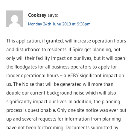
Cooksey
says:
Monday 24th June 2013 at 9:38pm
This application, if granted, will increase operation hours
and disturbance to residents. If Spire get planning, not
only will their facility impact on our lives, but it will open
the floodgates for all business operators to apply for
longer operational hours – a VERY significant impact on
us. The Noise that will be generated will more than
double our current background noise which will also
significantly impact our lives. In addition, the planning
process is questionable. Only one site notice was ever put
up and several requests for information from planning
have not been forthcoming. Documents submitted by