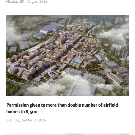
Monday 19th August 2024
Permission given to more than double number of airfield
homes to 6,500
Saturday 2nd March 2024