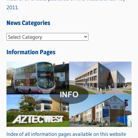
2011.
News Categories
N
e
Information Pages
w
s
C
a
t
e
g
o
r
Index of all information pages available on this website
i