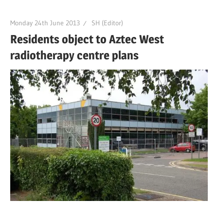
Monday 24th June 2013
SH (Editor)
Residents object to Aztec West
radiotherapy centre plans