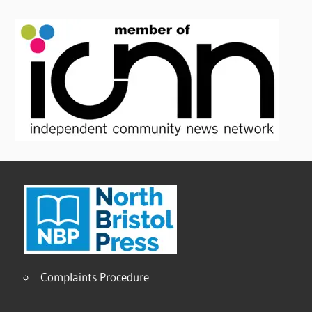
Complaints Procedure