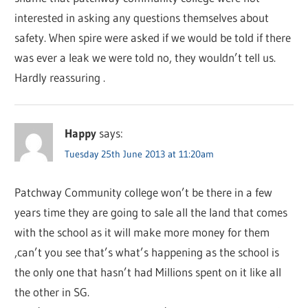
interested in asking any questions themselves about
safety. When spire were asked if we would be told if there
was ever a leak we were told no, they wouldn’t tell us.
Hardly reassuring .
Happy
says:
Tuesday 25th June 2013 at 11:20am
Patchway Community college won’t be there in a few
years time they are going to sale all the land that comes
with the school as it will make more money for them
,can’t you see that’s what’s happening as the school is
the only one that hasn’t had Millions spent on it like all
the other in SG.