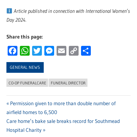
Article published in connection with International Women’s
Day 2024.
Share this page:
Facebook
WhatsApp
Twitter
Messenger
Email
Copy
Share
Link
GENERAL NEWS
CO-OP FUNERALCARE
FUNERAL DIRECTOR
Previous
Permission given to more than double number of
Post
airfield homes to 6,500
Post:
navigation
Next
Care home’s bake sale breaks record for Southmead
Post:
Hospital Charity