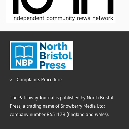
Complaints Procedure
The Patchway Journal is published by North Bristol
Press, a trading name of Snowberry Media Ltd;
company number 8451178 (England and Wales).