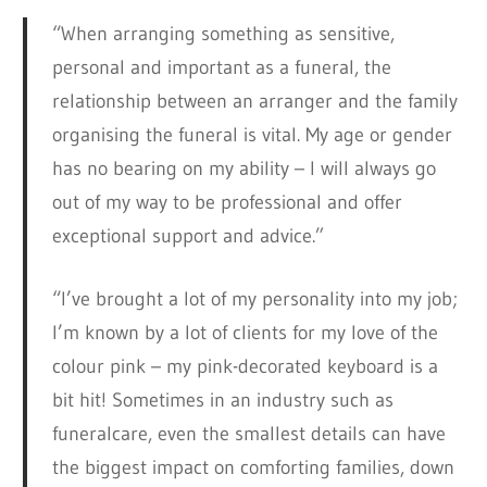
“When arranging something as sensitive,
personal and important as a funeral, the
relationship between an arranger and the family
organising the funeral is vital. My age or gender
has no bearing on my ability – I will always go
out of my way to be professional and offer
exceptional support and advice.”
“I’ve brought a lot of my personality into my job;
I’m known by a lot of clients for my love of the
colour pink – my pink-decorated keyboard is a
bit hit! Sometimes in an industry such as
funeralcare, even the smallest details can have
the biggest impact on comforting families, down