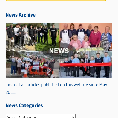
News Archive
Index of all articles published on this website since May
2011.
News Categories
N