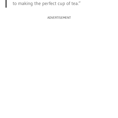
to making the perfect cup of tea.”
ADVERTISEMENT