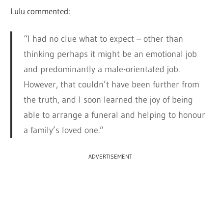
Lulu commented:
“I had no clue what to expect – other than
thinking perhaps it might be an emotional job
and predominantly a male-orientated job.
However, that couldn’t have been further from
the truth, and I soon learned the joy of being
able to arrange a funeral and helping to honour
a family’s loved one.”
ADVERTISEMENT