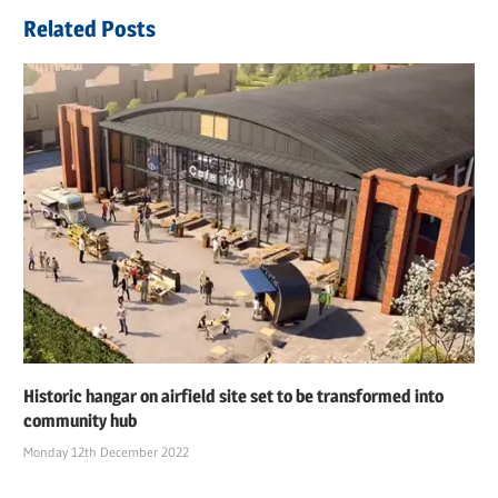
Related Posts
Historic hangar on airfield site set to be transformed into
community hub
Monday 12th December 2022