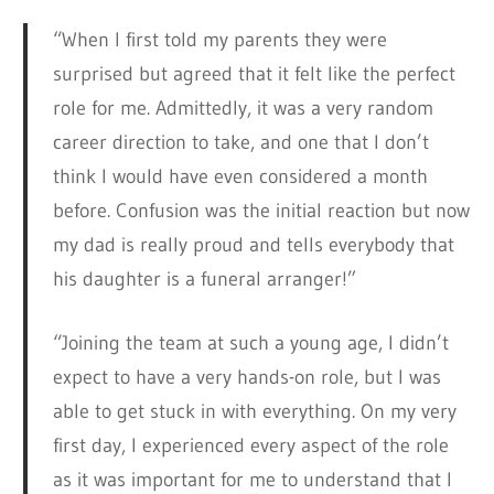
“When I first told my parents they were
surprised but agreed that it felt like the perfect
role for me. Admittedly, it was a very random
career direction to take, and one that I don’t
think I would have even considered a month
before. Confusion was the initial reaction but now
my dad is really proud and tells everybody that
his daughter is a funeral arranger!”
“Joining the team at such a young age, I didn’t
expect to have a very hands-on role, but I was
able to get stuck in with everything. On my very
first day, I experienced every aspect of the role
as it was important for me to understand that I