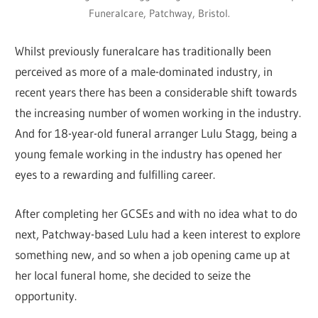
Funeralcare, Patchway, Bristol.
Whilst previously funeralcare has traditionally been
perceived as more of a male-dominated industry, in
recent years there has been a considerable shift towards
the increasing number of women working in the industry.
And for 18-year-old funeral arranger Lulu Stagg, being a
young female working in the industry has opened her
eyes to a rewarding and fulfilling career.
After completing her GCSEs and with no idea what to do
next, Patchway-based Lulu had a keen interest to explore
something new, and so when a job opening came up at
her local funeral home, she decided to seize the
opportunity.