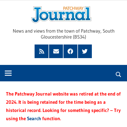
Skip
Pat
to
content
Jour
News and views from the town of Patchway, South
Gloucestershire (BS34)
Feed
Subscribe
Facebook
Twitter
by
Email
The Patchway Journal website was retired at the end of
2024. It is being retained for the time being as a
historical record. Looking for something specific? – Try
using the
Search
function.