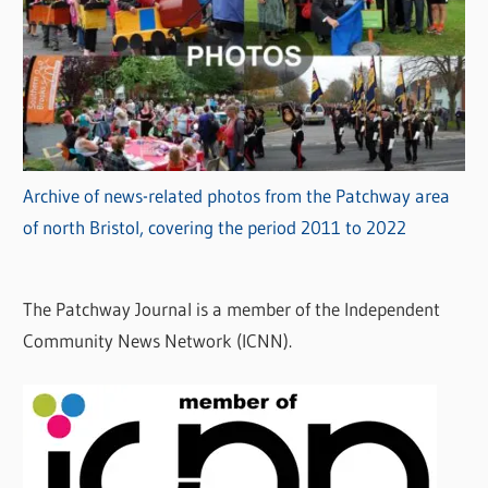
Archive of news-related photos from the Patchway area
of north Bristol, covering the period 2011 to 2022
The Patchway Journal is a member of the Independent
Community News Network (ICNN).