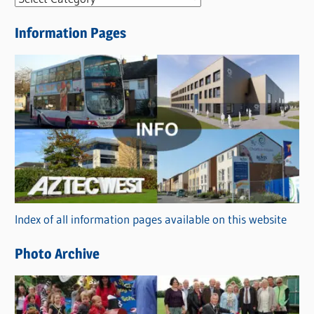
e
Information Pages
w
s
C
a
t
e
g
o
r
Index of all information pages available on this website
i
e
Photo Archive
s