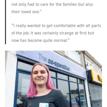
not only had to care for the families but also
their loved one.”
“I really wanted to get comfortable with all parts
of the job. It was certainly strange at first but
now has become quite normal.”