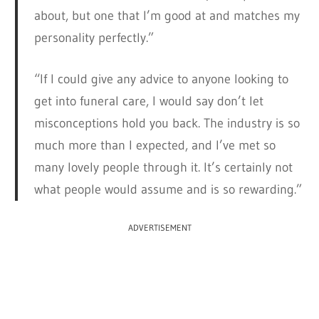
about, but one that I’m good at and matches my
personality perfectly.”
“If I could give any advice to anyone looking to
get into funeral care, I would say don’t let
misconceptions hold you back. The industry is so
much more than I expected, and I’ve met so
many lovely people through it. It’s certainly not
what people would assume and is so rewarding.”
ADVERTISEMENT