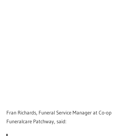
Fran Richards, Funeral Service Manager at Co-op
Funeralcare Patchway, said: