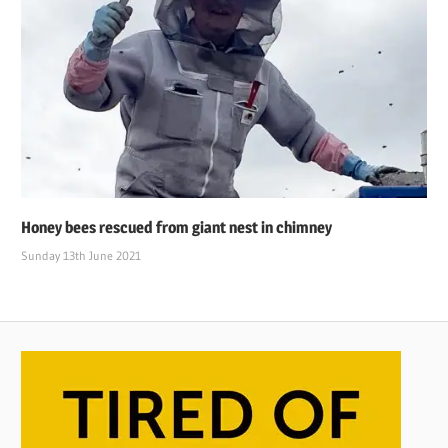
Honey bees rescued from giant nest in chimney
Sunday 13th June 2021