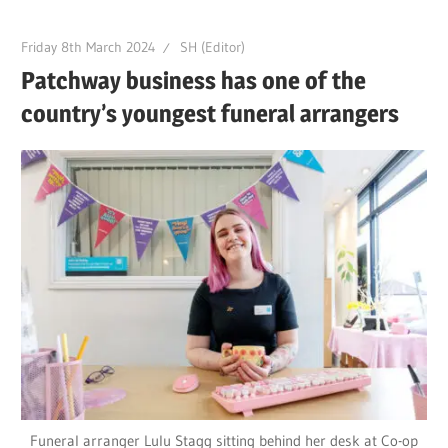
Friday 8th March 2024
SH (Editor)
Patchway business has one of the
country’s youngest funeral arrangers
Funeral arranger Lulu Stagg sitting behind her desk at Co-op