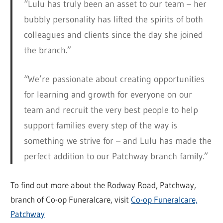
“Lulu has truly been an asset to our team – her
bubbly personality has lifted the spirits of both
colleagues and clients since the day she joined
the branch.”
“We’re passionate about creating opportunities
for learning and growth for everyone on our
team and recruit the very best people to help
support families every step of the way is
something we strive for – and Lulu has made the
perfect addition to our Patchway branch family.”
To find out more about the Rodway Road, Patchway,
branch of Co-op Funeralcare, visit
Co-op Funeralcare,
Patchway