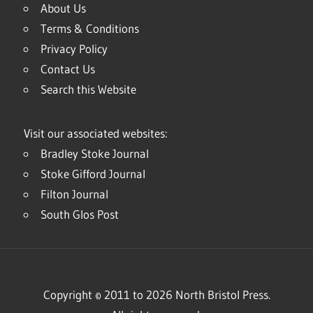
About Us
Terms & Conditions
Privacy Policy
Contact Us
Search this Website
Visit our associated websites:
Bradley Stoke Journal
Stoke Gifford Journal
Filton Journal
South Glos Post
Copyright © 2011 to 2026 North Bristol Press.