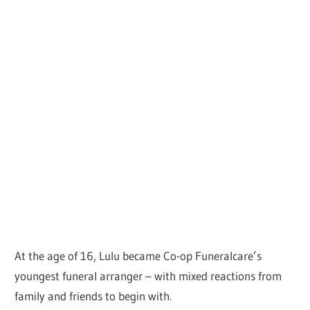
At the age of 16, Lulu became Co-op Funeralcare’s
youngest funeral arranger – with mixed reactions from
family and friends to begin with.