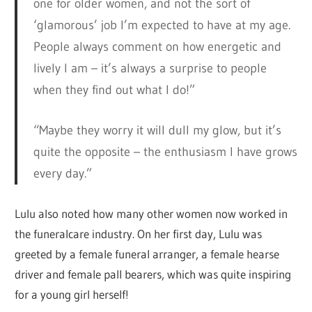
one for older women, and not the sort of
‘glamorous’ job I’m expected to have at my age.
People always comment on how energetic and
lively I am – it’s always a surprise to people
when they find out what I do!”
“Maybe they worry it will dull my glow, but it’s
quite the opposite – the enthusiasm I have grows
every day.”
Lulu also noted how many other women now worked in
the funeralcare industry. On her first day, Lulu was
greeted by a female funeral arranger, a female hearse
driver and female pall bearers, which was quite inspiring
for a young girl herself!