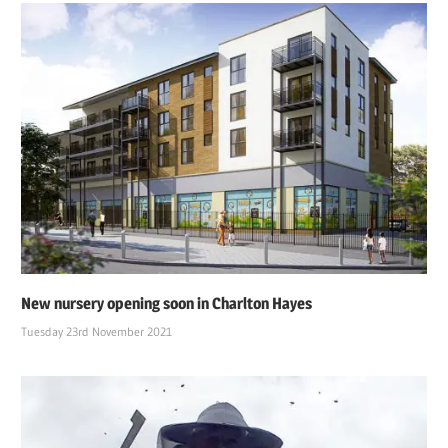
New nursery opening soon in Charlton Hayes
Tuesday 23rd November 2021