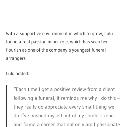
With a supportive environment in which to grow, Lulu
found a real passion in her role, which has seen her
flourish as one of the company’s youngest funeral
arrangers.
Lulu added:
“Each time I get a positive review from a client
following a funeral, it reminds me why I do this –
they really do appreciate every small thing we
do. I’ve pushed myself out of my comfort zone
and found a career that not only am I passionate