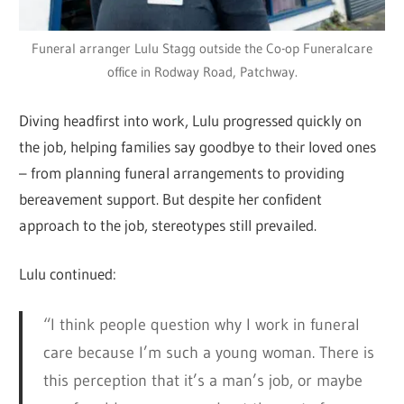
Funeral arranger Lulu Stagg outside the Co-op Funeralcare
office in Rodway Road, Patchway.
Diving headfirst into work, Lulu progressed quickly on
the job, helping families say goodbye to their loved ones
– from planning funeral arrangements to providing
bereavement support. But despite her confident
approach to the job, stereotypes still prevailed.
Lulu continued:
“I think people question why I work in funeral
care because I’m such a young woman. There is
this perception that it’s a man’s job, or maybe