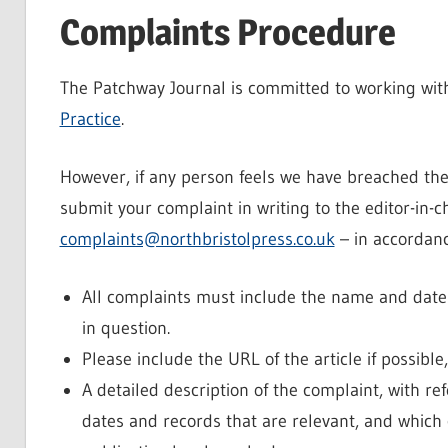
Complaints Procedure
The Patchway Journal is committed to working with
Practice
.
However, if any person feels we have breached th
submit your complaint in writing to the editor-in-ch
complaints@northbristolpress.co.uk
– in accordanc
All complaints must include the name and date of
in question.
Please include the URL of the article if possible
A detailed description of the complaint, with re
dates and records that are relevant, and which c