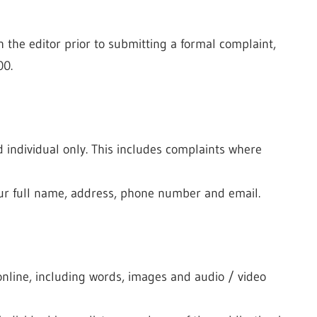
 the editor prior to submitting a formal complaint,
00.
individual only. This includes complaints where
our full name, address, phone number and email.
 online, including words, images and audio / video