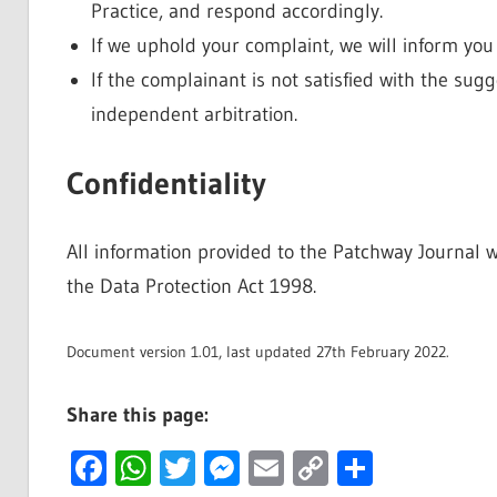
Practice, and respond accordingly.
If we uphold your complaint, we will inform you 
If the complainant is not satisfied with the sug
independent arbitration.
Confidentiality
All information provided to the Patchway Journal w
the Data Protection Act 1998.
Document version 1.01, last updated 27th February 2022.
Share this page:
Facebook
WhatsApp
Twitter
Messenger
Email
Copy
Share