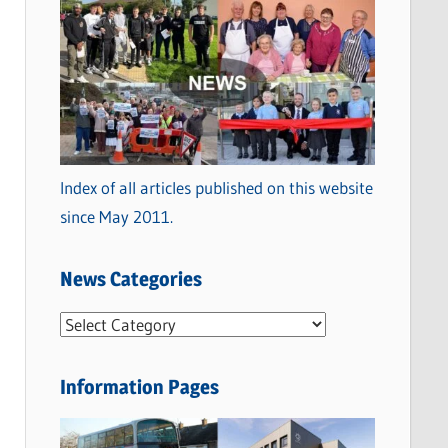
Index of all articles published on this website
since May 2011.
News Categories
N
e
w
Information Pages
s
C