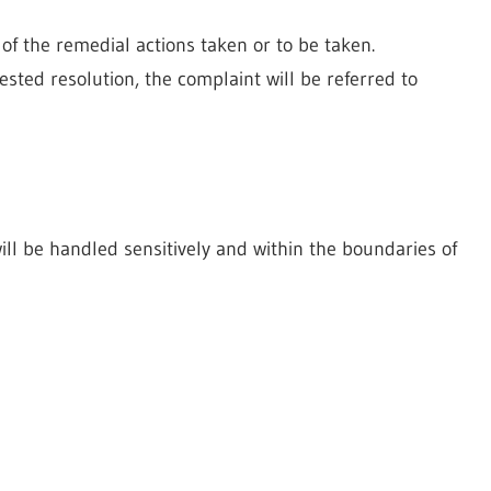
of the remedial actions taken or to be taken.
gested resolution, the complaint will be referred to
ill be handled sensitively and within the boundaries of