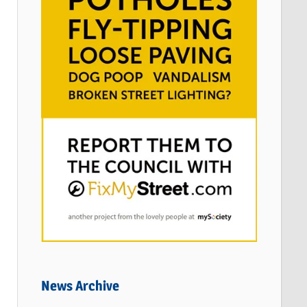
News Archive