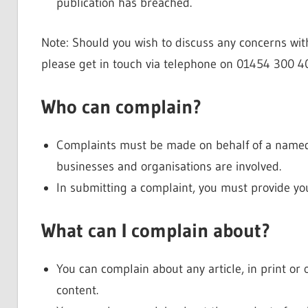
publication has breached.
Note: Should you wish to discuss any concerns with
please get in touch via telephone on 01454 300 4
Who can complain?
Complaints must be made on behalf of a named 
businesses and organisations are involved.
In submitting a complaint, you must provide y
What can I complain about?
You can complain about any article, in print or
content.