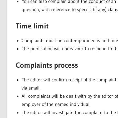
You can also complain about the conduct of an i
question, with reference to specific (if any) cla
Time limit
Complaints must be contemporaneous and must 
The publication will endeavour to respond to t
Complaints process
The editor will confirm receipt of the complain
via email.
All complaints will be dealt with by the editor o
employer of the named individual.
The editor will investigate the complaint to the b