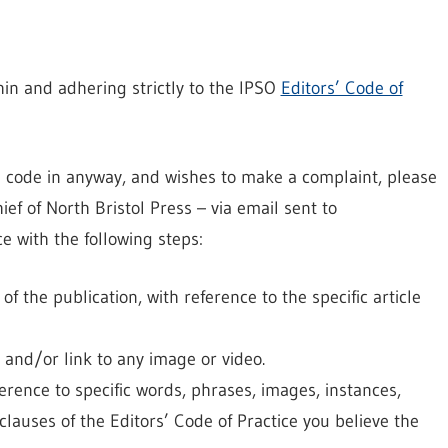
in and adhering strictly to the IPSO
Editors’ Code of
e code in anyway, and wishes to make a complaint, please
ief of North Bristol Press – via email sent to
e with the following steps:
 the publication, with reference to the specific article
, and/or link to any image or video.
ference to specific words, phrases, images, instances,
lauses of the Editors’ Code of Practice you believe the