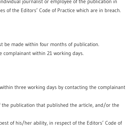
ndividual journalist or employee of the publication in
uses of the Editors’ Code of Practice which are in breach.
be made within four months of publication.
he complainant within 21 working days.
t within three working days by contacting the complainant
f the publication that published the article, and/or the
est of his/her ability, in respect of the Editors’ Code of