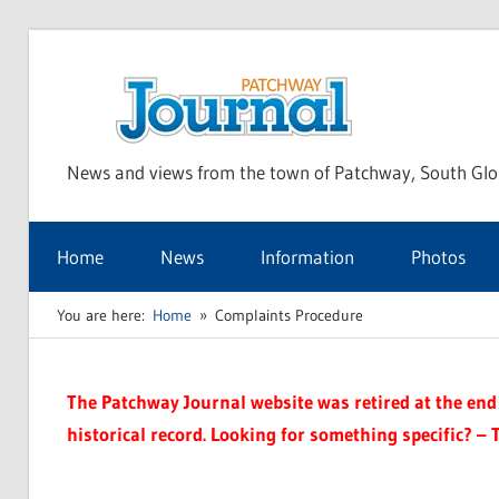
Skip
to
Pat
content
News and views from the town of Patchway, South Glo
Jou
Home
News
Information
Photos
You are here:
Home
Complaints Procedure
The Patchway Journal website was retired at the end o
historical record. Looking for something specific? – 