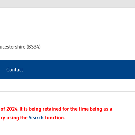
chway
ucestershire (BS34)
rnal
Contact
f 2024. It is being retained for the time being as a
Try using the
Search
function.