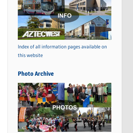
a
t
e
g
o
Index of all information pages available on
r
this website
i
e
Photo Archive
s