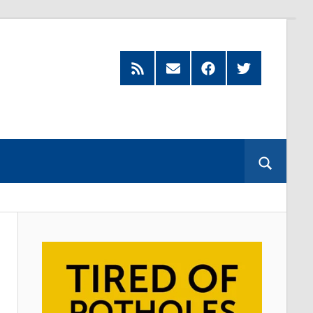
Feed
Subscribe
Facebook
Twitter
by
Email