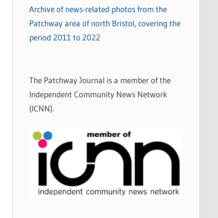
Archive of news-related photos from the
Patchway area of north Bristol, covering the
period 2011 to 2022
The Patchway Journal is a member of the
Independent Community News Network
(ICNN).