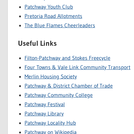
Patchway Youth Club
Pretoria Road Allotments
The Blue Flames Cheerleaders
Useful Links
Filton-Patchway and Stokes Freecycle
Four Towns & Vale Link Community Transport
Merlin Housing Society
Patchway & District Chamber of Trade
Patchway Community College
Patchway Festival
Patchway Library
Patchway Locality Hub
Patchway on Wikipedia