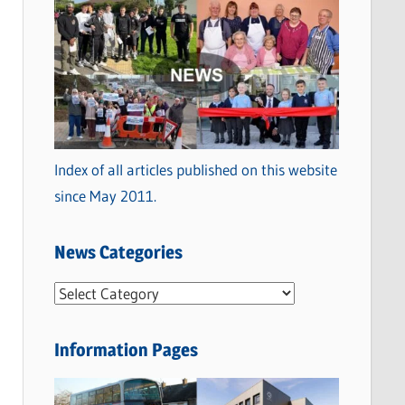
Index of all articles published on this website
since May 2011.
News Categories
N
e
w
Information Pages
s
C