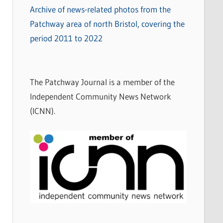
Archive of news-related photos from the
Patchway area of north Bristol, covering the
period 2011 to 2022
The Patchway Journal is a member of the
Independent Community News Network
(ICNN).