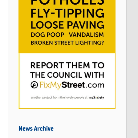
News Archive