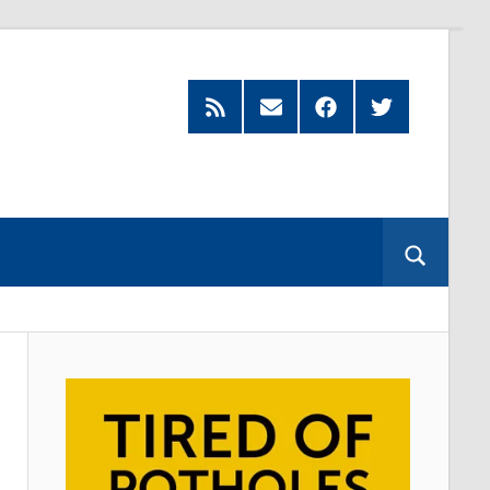
Feed
Subscribe
Facebook
Twitter
by
Email