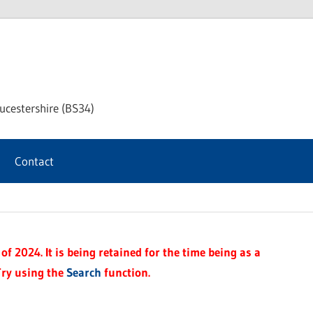
chway
ucestershire (BS34)
rnal
Contact
f 2024. It is being retained for the time being as a
Try using the
Search
function.