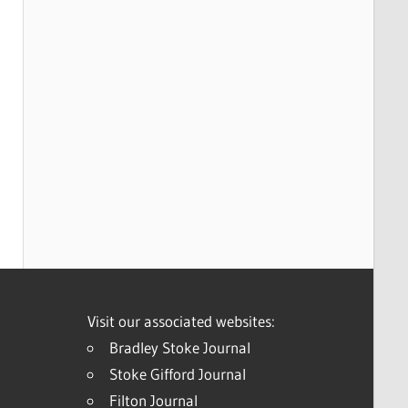
Visit our associated websites:
Bradley Stoke Journal
Stoke Gifford Journal
Filton Journal