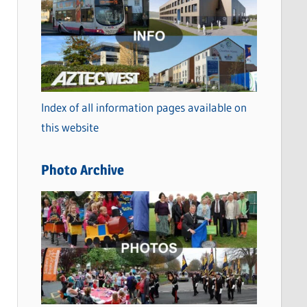
a
t
e
g
o
Index of all information pages available on
r
this website
i
e
Photo Archive
s