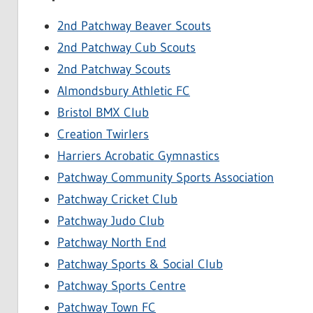
2nd Patchway Beaver Scouts
2nd Patchway Cub Scouts
2nd Patchway Scouts
Almondsbury Athletic FC
Bristol BMX Club
Creation Twirlers
Harriers Acrobatic Gymnastics
Patchway Community Sports Association
Patchway Cricket Club
Patchway Judo Club
Patchway North End
Patchway Sports & Social Club
Patchway Sports Centre
Patchway Town FC