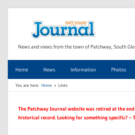
Skip
to
Pat
content
News and views from the town of Patchway, South Glo
Jou
Home
News
Information
Photos
You are here:
Home
Links
The Patchway Journal website was retired at the end o
historical record. Looking for something specific? – 