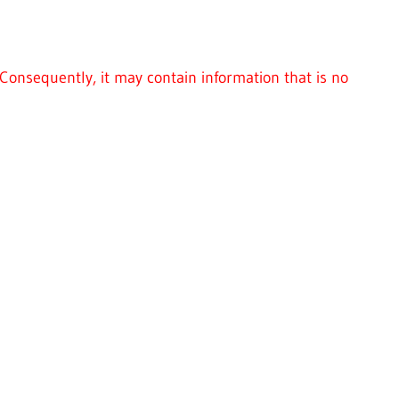
Consequently, it may contain information that is no