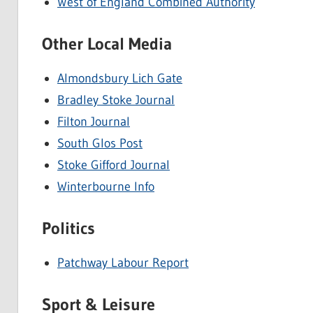
West of England Combined Authority
Other Local Media
Almondsbury Lich Gate
Bradley Stoke Journal
Filton Journal
South Glos Post
Stoke Gifford Journal
Winterbourne Info
Politics
Patchway Labour Report
Sport & Leisure