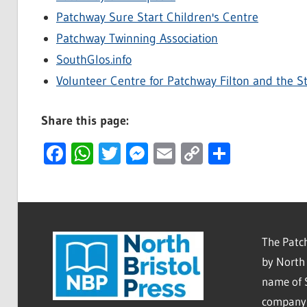
Patchway Sure Start Children's Centre
Patchway Twinning Association
SouthGlos.info
Volunteer Centre for Patchway Filton and the S
Share this page:
Facebook
WhatsApp
Twitter
Messenger
Email
Copy
Share
Link
The Patch
by North 
name of 
company