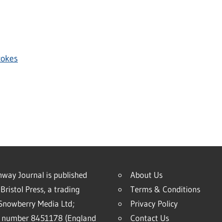
tokes
way Journal is published
About Us
Bristol Press, a trading
Terms & Conditions
Snowberry Media Ltd;
Privacy Policy
 number 8451178 (England
Contact Us