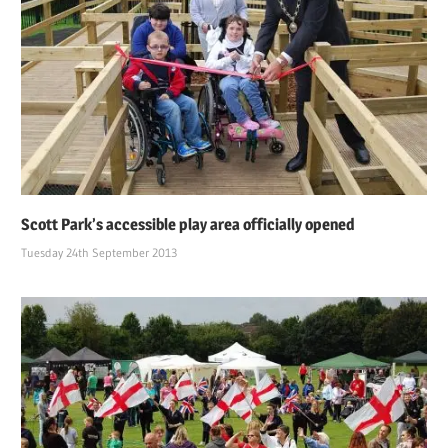
Scott Park’s accessible play area officially opened
Tuesday 24th September 2013