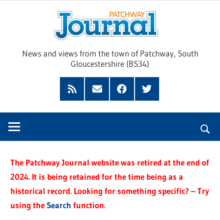
Skip
Pat
to
content
Jour
News and views from the town of Patchway, South
Gloucestershire (BS34)
Feed
Subscribe
Facebook
Twitter
by
Email
The Patchway Journal website was retired at the end of
2024. It is being retained for the time being as a
historical record. Looking for something specific? – Try
using the
Search
function.