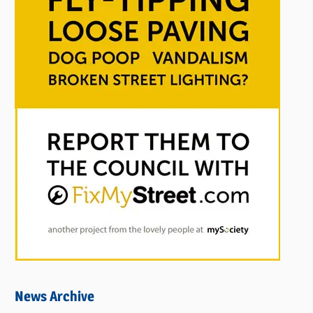
News Archive