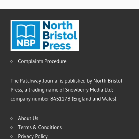
Complaints Procedure
The Patchway Journal is published by North Bristol
Press, a trading name of Snowberry Media Ltd;
company number 8451178 (England and Wales).
About Us
Terms & Conditions
Privacy Policy