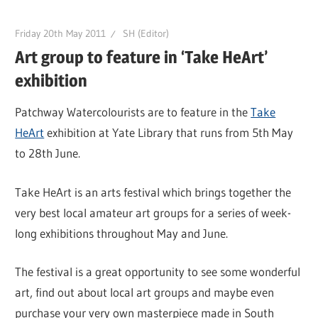
Friday 20th May 2011
SH (Editor)
Art group to feature in ‘Take HeArt’
exhibition
Patchway Watercolourists are to feature in the
Take
HeArt
exhibition at Yate Library that runs from 5th May
to 28th June.
Take HeArt is an arts festival which brings together the
very best local amateur art groups for a series of week-
long exhibitions throughout May and June.
The festival is a great opportunity to see some wonderful
art, find out about local art groups and maybe even
purchase your very own masterpiece made in South