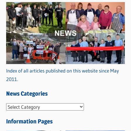
Index of all articles published on this website since May
2011.
News Categories
N
e
Information Pages
w