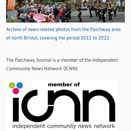
Archive of news-related photos from the Patchway area
of north Bristol, covering the period 2011 to 2022
The Patchway Journal is a member of the Independent
Community News Network (ICNN).