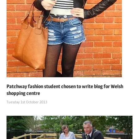
Patchway fashion student chosen to write blog for Welsh
shopping centre
Tuesday 1st October 2013