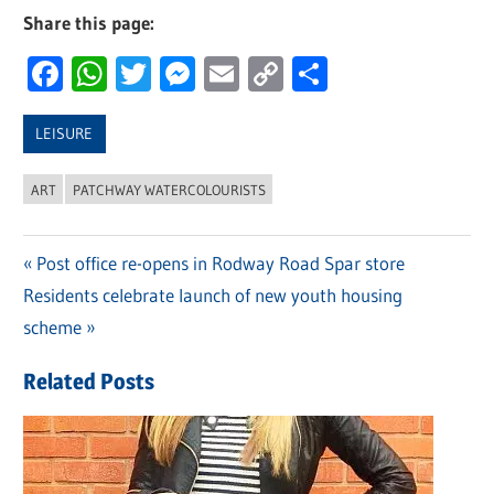
Share this page:
Facebook
WhatsApp
Twitter
Messenger
Email
Copy
Share
Link
LEISURE
ART
PATCHWAY WATERCOLOURISTS
Previous
Post office re-opens in Rodway Road Spar store
Post
Next
Residents celebrate launch of new youth housing
Post:
navigation
Post:
scheme
Related Posts