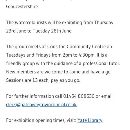
Gloucestershire.
The Watercolourists will be exhibiting from Thursday
23rd June to Tuesday 28th June.
The group meets at Consiton Community Centre on
Tuesdays and Fridays from 2pm to 4:30pm. It is a
friendly group with the guidance of a professional tutor.
New members are welcome to come and have a go.
Sessions are £3 each, pay as you go.
For further information call 01454 868530 or email
clerk@patchwaytowncouncil.co.uk
.
For exhibition opening times, visit:
Yate Library