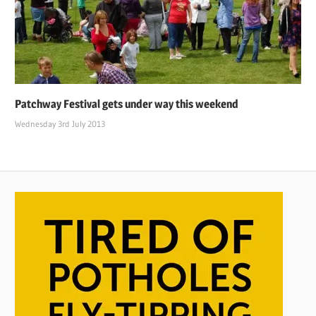
Patchway Festival gets under way this weekend
Wednesday 3rd July 2013