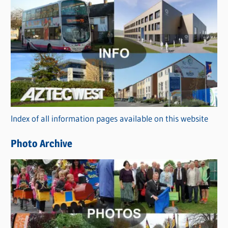
s
C
a
t
e
g
o
r
Index of all information pages available on this website
i
e
Photo Archive
s