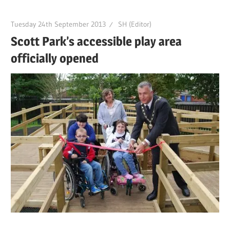
Tuesday 24th September 2013
SH (Editor)
Scott Park’s accessible play area
officially opened