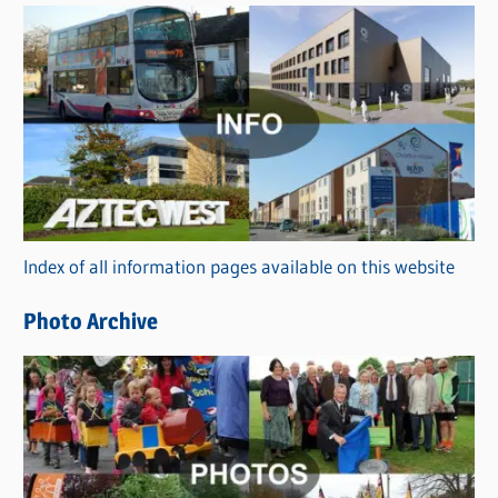
s
C
a
t
e
g
o
r
Index of all information pages available on this website
i
e
Photo Archive
s