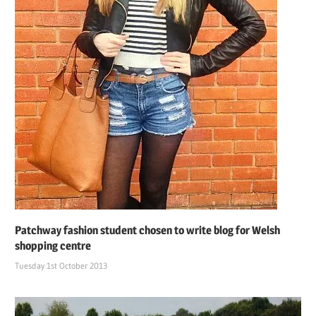
Patchway fashion student chosen to write blog for Welsh
shopping centre
Tuesday 1st October 2013