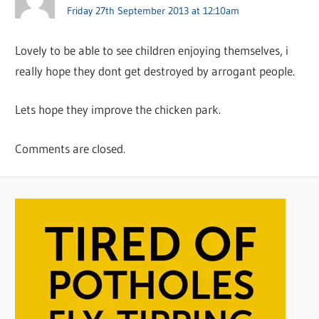
Friday 27th September 2013 at 12:10am
Lovely to be able to see children enjoying themselves, i
really hope they dont get destroyed by arrogant people.
Lets hope they improve the chicken park.
Comments are closed.