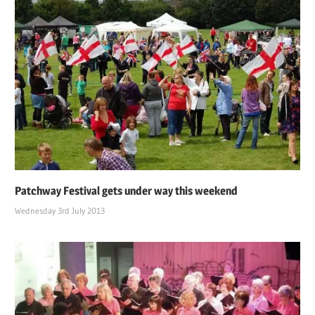
Patchway Festival gets under way this weekend
Wednesday 3rd July 2013