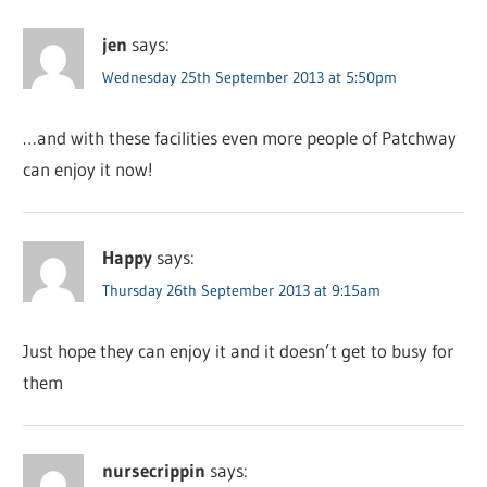
jen
says:
Wednesday 25th September 2013 at 5:50pm
…and with these facilities even more people of Patchway
can enjoy it now!
Happy
says:
Thursday 26th September 2013 at 9:15am
Just hope they can enjoy it and it doesn’t get to busy for
them
nursecrippin
says: