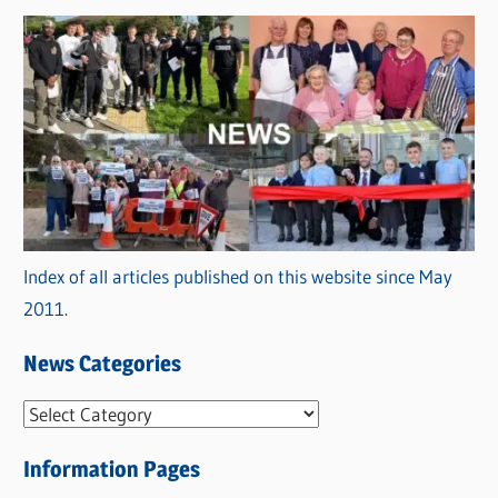
Index of all articles published on this website since May
2011.
News Categories
N
e
Information Pages
w