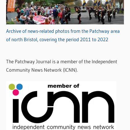
Archive of news-related photos from the Patchway area
of north Bristol, covering the period 2011 to 2022
The Patchway Journal is a member of the Independent
Community News Network (ICNN).