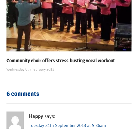
Community choir offers stress-busting vocal workout
Wednesday 6th February 2013
6 comments
Happy
says:
Tuesday 24th September 2013 at 9:36am