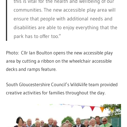
this is vital for the health and wellbeing of our
communities. The new accessible play area will
ensure that people with additional needs and
disabilities are able to enjoy everything that the
park has to offer too.”
Photo: Cllr Ian Boulton opens the new accessible play
area by cutting a ribbon on the wheelchair accessible
decks and ramps feature.
South Gloucestershire Council’s Wild4life team provided
creative activities for families throughout the day.