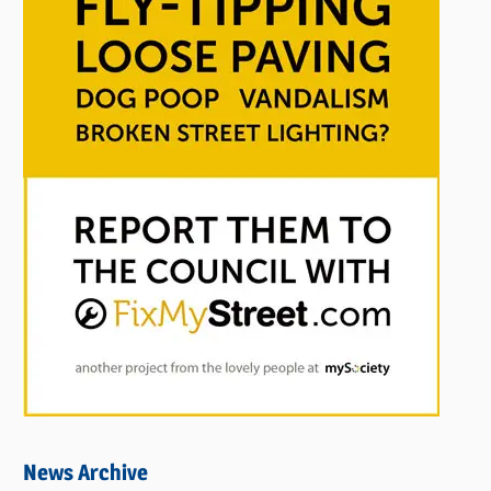
News Archive