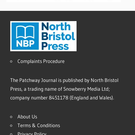
Complaints Procedure
The Patchway Journal is published by North Bristol
Press, a trading name of Snowberry Media Ltd;
company number 8451178 (England and Wales).
About Us
Terms & Conditions
Privacy Policy