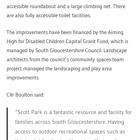
accessible roundabout and a large climbing net. There
are also fully accessible toilet facilities.
The improvements have been financed by the Aiming
High for Disabled Children Capital Grant Fund, which is
managed by South Gloucestershire Council. Landscape
architects from the council’s community spaces team
project managed the landscaping and play area
improvements.
Cllr Boulton said:
“Scott Park is a fantastic resource and facility for
families across South Gloucestershire. Having
access to outdoor recreational spaces such as