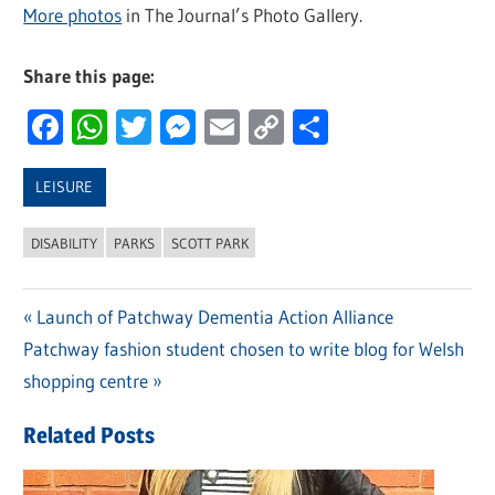
More photos
in The Journal’s Photo Gallery.
Share this page:
Facebook
WhatsApp
Twitter
Messenger
Email
Copy
Share
Link
LEISURE
DISABILITY
PARKS
SCOTT PARK
Previous
Launch of Patchway Dementia Action Alliance
Post
Next
Patchway fashion student chosen to write blog for Welsh
Post:
navigation
Post:
shopping centre
Related Posts