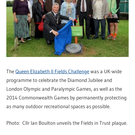
The
Queen Elizabeth II Fields Challenge
was a UK-wide
programme to celebrate the Diamond Jubilee and
London Olympic and Paralympic Games, as well as the
2014 Commonwealth Games by permanently protecting
as many outdoor recreational spaces as possible.
Photo: Cllr Ian Boulton unveils the Fields in Trust plaque.