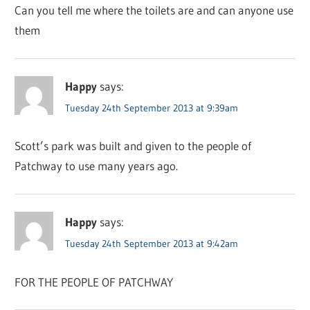
Can you tell me where the toilets are and can anyone use
them
Happy
says:
Tuesday 24th September 2013 at 9:39am
Scott’s park was built and given to the people of
Patchway to use many years ago.
Happy
says:
Tuesday 24th September 2013 at 9:42am
FOR THE PEOPLE OF PATCHWAY