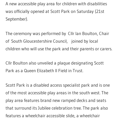
A new accessible play area for children with disabilities
was officially opened at Scott Park on Saturday (21st
September).
The ceremony was performed by Cllr Ian Boulton, Chair
of South Gloucestershire Council, joined by local
children who will use the park and their parents or carers.
Cllr Boulton also unveiled a plaque designating Scott
Park as a Queen Elizabeth II Field in Trust.
Scott Park is a disabled access specialist park and is one
of the most accessible play areas in the south west. The
play area features brand new ramped decks and seats
that surround its Jubilee celebration tree. The park also
features a wheelchair accessible slide, a wheelchair