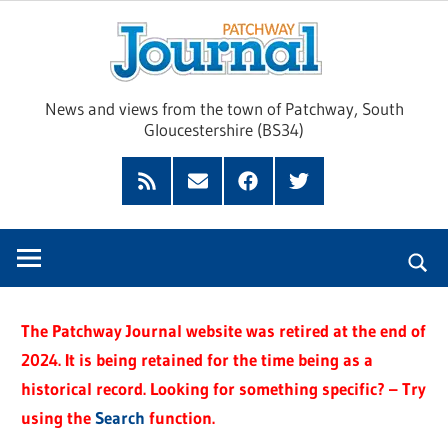
Skip
Pat
to
content
Jour
News and views from the town of Patchway, South
Gloucestershire (BS34)
Feed
Subscribe
Facebook
Twitter
by
Email
The Patchway Journal website was retired at the end of
2024. It is being retained for the time being as a
historical record. Looking for something specific? – Try
using the
Search
function.