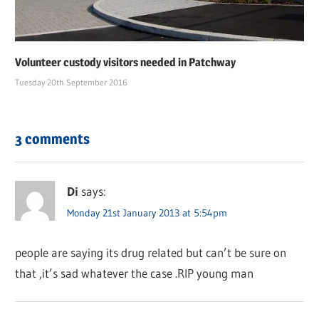
Volunteer custody visitors needed in Patchway
Tuesday 20th September 2016
3 comments
Di
says:
Monday 21st January 2013 at 5:54pm
people are saying its drug related but can’t be sure on
that ,it’s sad whatever the case .RIP young man