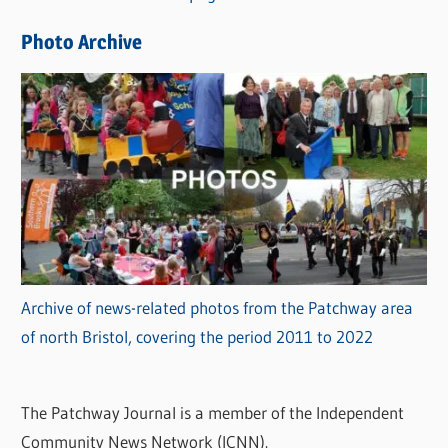
e
Photo Archive
s
Archive of news-related photos from the Patchway area
of north Bristol, covering the period 2011 to 2022
The Patchway Journal is a member of the Independent
Community News Network (ICNN).