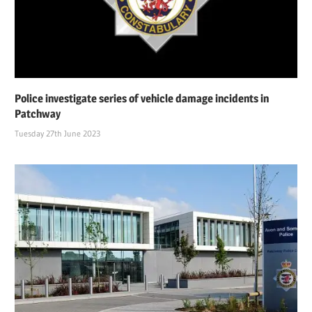
Police investigate series of vehicle damage incidents in
Patchway
Tuesday 27th June 2023