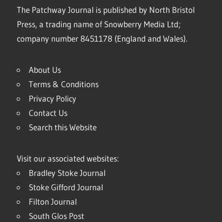
The Patchway Journal is published by North Bristol
Press, a trading name of Snowberry Media Ltd;
company number 8451178 (England and Wales).
About Us
Terms & Conditions
Privacy Policy
Contact Us
Search this Website
Visit our associated websites:
Bradley Stoke Journal
Stoke Gifford Journal
Filton Journal
South Glos Post