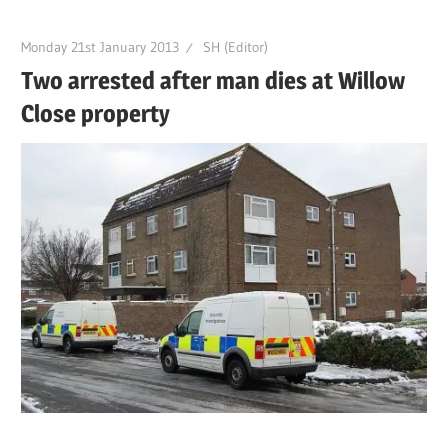
Monday 21st January 2013
SH (Editor)
Two arrested after man dies at Willow
Close property