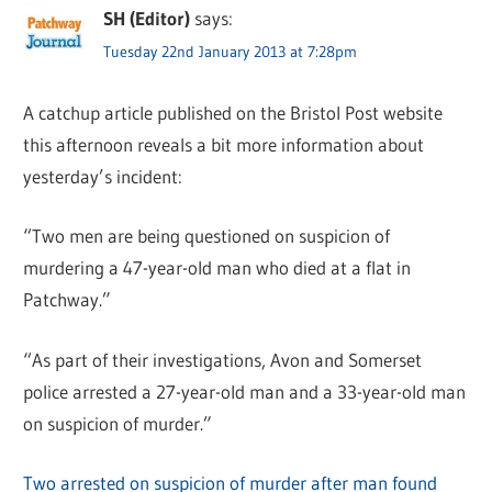
SH (Editor)
says:
Tuesday 22nd January 2013 at 7:28pm
A catchup article published on the Bristol Post website
this afternoon reveals a bit more information about
yesterday’s incident:
“Two men are being questioned on suspicion of
murdering a 47-year-old man who died at a flat in
Patchway.”
“As part of their investigations, Avon and Somerset
police arrested a 27-year-old man and a 33-year-old man
on suspicion of murder.”
Two arrested on suspicion of murder after man found