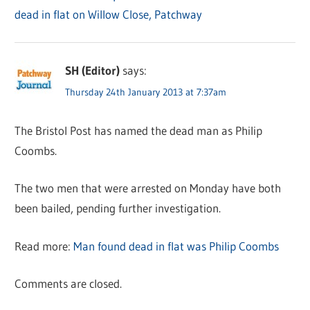
dead in flat on Willow Close, Patchway
SH (Editor)
says:
Thursday 24th January 2013 at 7:37am
The Bristol Post has named the dead man as Philip
Coombs.
The two men that were arrested on Monday have both
been bailed, pending further investigation.
Read more:
Man found dead in flat was Philip Coombs
Comments are closed.