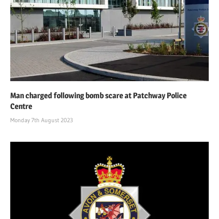
Man charged following bomb scare at Patchway Police
Centre
Monday 7th August 2023