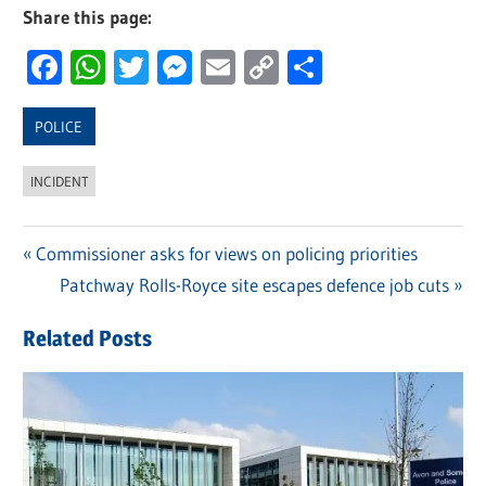
Share this page:
Facebook
WhatsApp
Twitter
Messenger
Email
Copy
Share
Link
POLICE
INCIDENT
Previous
Commissioner asks for views on policing priorities
Post
Post:
Next
Patchway Rolls-Royce site escapes defence job cuts
navigation
Post:
Related Posts