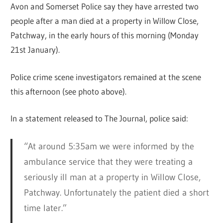
Avon and Somerset Police say they have arrested two
people after a man died at a property in Willow Close,
Patchway, in the early hours of this morning (Monday
21st January).
Police crime scene investigators remained at the scene
this afternoon (see photo above).
In a statement released to The Journal, police said:
“At around 5:35am we were informed by the
ambulance service that they were treating a
seriously ill man at a property in Willow Close,
Patchway. Unfortunately the patient died a short
time later.”