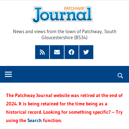
Skip
Pat
to
content
Jour
News and views from the town of Patchway, South
Gloucestershire (BS34)
Feed
Subscribe
Facebook
Twitter
by
Email
The Patchway Journal website was retired at the end of
2024. It is being retained for the time being as a
historical record. Looking for something specific? – Try
using the
Search
function.