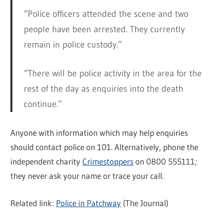
“Police officers attended the scene and two
people have been arrested. They currently
remain in police custody.”
“There will be police activity in the area for the
rest of the day as enquiries into the death
continue.”
Anyone with information which may help enquiries
should contact police on 101. Alternatively, phone the
independent charity
Crimestoppers
on 0800 555111;
they never ask your name or trace your call.
Related link:
Police in Patchway
(The Journal)