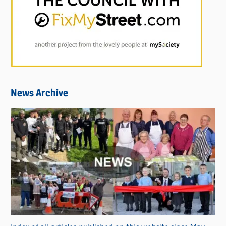
News Archive