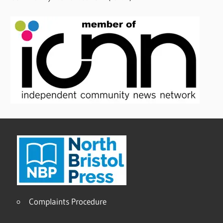
Complaints Procedure