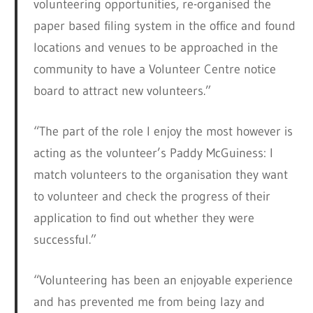
volunteering opportunities, re-organised the
paper based filing system in the office and found
locations and venues to be approached in the
community to have a Volunteer Centre notice
board to attract new volunteers.”
“The part of the role I enjoy the most however is
acting as the volunteer’s Paddy McGuiness: I
match volunteers to the organisation they want
to volunteer and check the progress of their
application to find out whether they were
successful.”
“Volunteering has been an enjoyable experience
and has prevented me from being lazy and