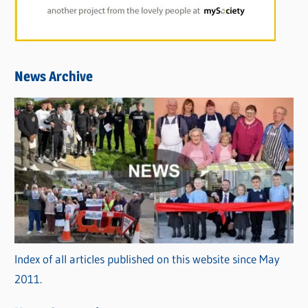
News Archive
Index of all articles published on this website since May
2011.