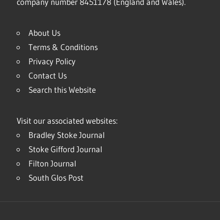
company number 8451178 (England and Wales).
About Us
Terms & Conditions
Privacy Policy
Contact Us
Search this Website
Visit our associated websites:
Bradley Stoke Journal
Stoke Gifford Journal
Filton Journal
South Glos Post