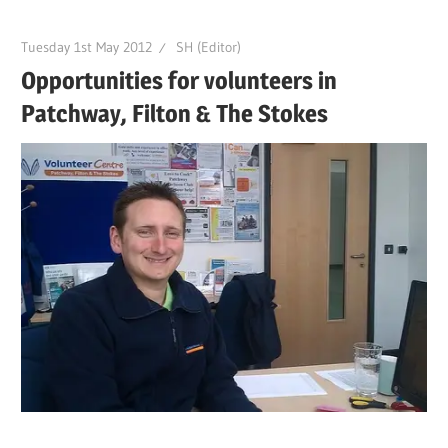
Tuesday 1st May 2012
SH (Editor)
Opportunities for volunteers in
Patchway, Filton & The Stokes