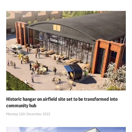
Historic hangar on airfield site set to be transformed into
community hub
Monday 12th December 2022