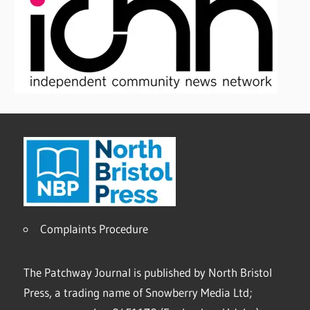
Complaints Procedure
The Patchway Journal is published by North Bristol
Press, a trading name of Snowberry Media Ltd;