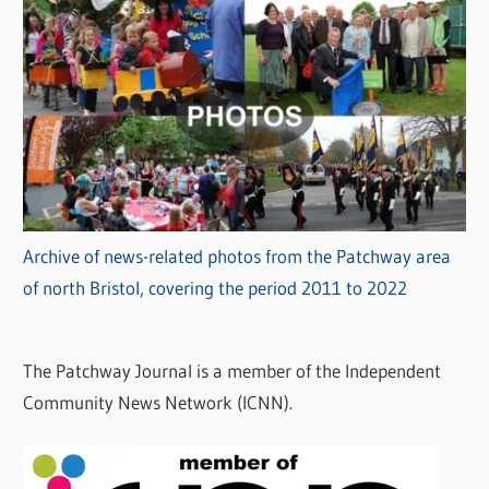
Archive of news-related photos from the Patchway area
of north Bristol, covering the period 2011 to 2022
The Patchway Journal is a member of the Independent
Community News Network (ICNN).