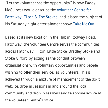
“Let the volunteer see the opportunity” is how Paddy
McGuiness would describe the
Volunteer Centre for
Patchway, Filton & The Stokes
, had it been the subject of
his Saturday night entertainment show
Take Me Out
.
Based at its new location in the Hub in Rodway Road,
Patchway, the Volunteer Centre serves the communities
across Patchway, Filton, Little Stoke, Bradley Stoke and
Stoke Gifford by acting as the conduit between
organisations with voluntary opportunities and people
wishing to offer their services as volunteers. This is
achieved through a mixture of management of the do-it
website, drop in sessions in and around the local
community and drop in sessions and telephone advice at
the Volunteer Centre’s office.