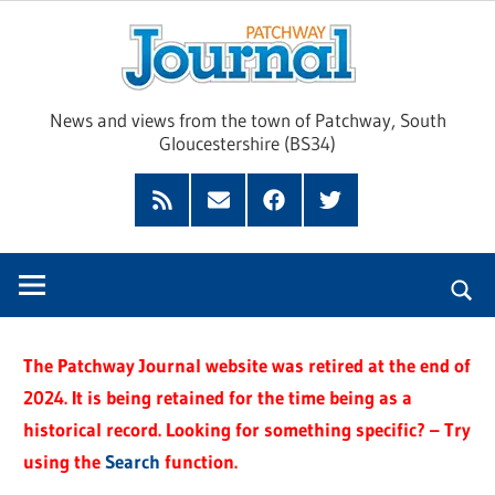
Skip
Pat
to
content
Jour
News and views from the town of Patchway, South
Gloucestershire (BS34)
Feed
Subscribe
Facebook
Twitter
by
Email
The Patchway Journal website was retired at the end of
2024. It is being retained for the time being as a
historical record. Looking for something specific? – Try
using the
Search
function.