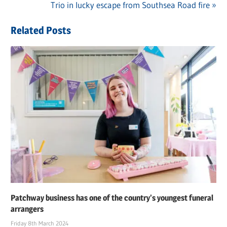
navigation
Next
Trio in lucky escape from Southsea Road fire
Post:
Related Posts
Patchway business has one of the country’s youngest funeral
arrangers
Friday 8th March 2024