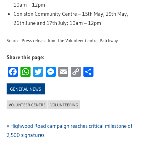
10am – 12pm
Coniston Community Centre – 15th May, 29th May,
26th June and 17th July; 10am – 12pm
Source: Press release from the Volunteer Centre, Patchway
Share this page:
Facebook
WhatsApp
Twitter
Messenger
Email
Copy
Share
Link
GENERAL NEWS
VOLUNTEER CENTRE
VOLUNTEERING
Previous
Highwood Road campaign reaches critical milestone of
Post
2,500 signatures
Post: