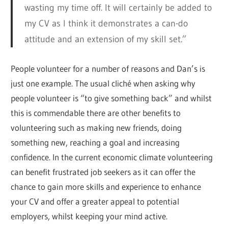
wasting my time off. It will certainly be added to
my CV as I think it demonstrates a can-do
attitude and an extension of my skill set.”
People volunteer for a number of reasons and Dan’s is
just one example. The usual cliché when asking why
people volunteer is “to give something back” and whilst
this is commendable there are other benefits to
volunteering such as making new friends, doing
something new, reaching a goal and increasing
confidence. In the current economic climate volunteering
can benefit frustrated job seekers as it can offer the
chance to gain more skills and experience to enhance
your CV and offer a greater appeal to potential
employers, whilst keeping your mind active.