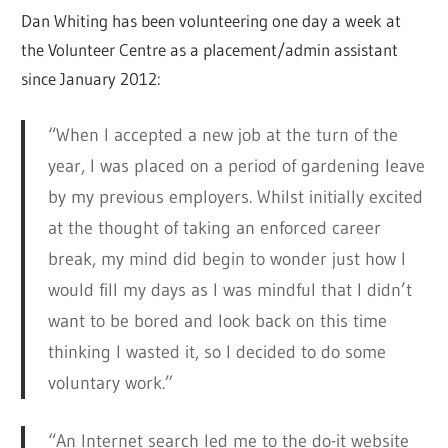
Dan Whiting has been volunteering one day a week at
the Volunteer Centre as a placement/admin assistant
since January 2012:
“When I accepted a new job at the turn of the
year, I was placed on a period of gardening leave
by my previous employers. Whilst initially excited
at the thought of taking an enforced career
break, my mind did begin to wonder just how I
would fill my days as I was mindful that I didn’t
want to be bored and look back on this time
thinking I wasted it, so I decided to do some
voluntary work.”
“An Internet search led me to the do-it website