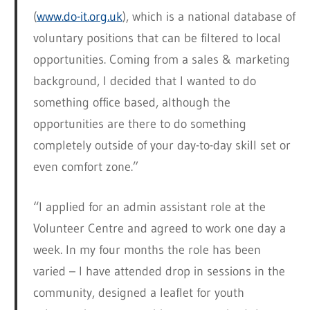
(
www.do-it.org.uk
), which is a national database of
voluntary positions that can be filtered to local
opportunities. Coming from a sales & marketing
background, I decided that I wanted to do
something office based, although the
opportunities are there to do something
completely outside of your day-to-day skill set or
even comfort zone.”
“I applied for an admin assistant role at the
Volunteer Centre and agreed to work one day a
week. In my four months the role has been
varied – I have attended drop in sessions in the
community, designed a leaflet for youth