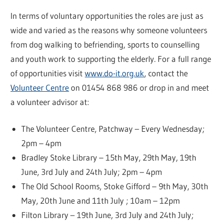
In terms of voluntary opportunities the roles are just as
wide and varied as the reasons why someone volunteers
from dog walking to befriending, sports to counselling
and youth work to supporting the elderly. For a full range
of opportunities visit
www.do-it.org.uk
, contact the
Volunteer Centre
on 01454 868 986 or drop in and meet
a volunteer advisor at:
The Volunteer Centre, Patchway – Every Wednesday;
2pm – 4pm
Bradley Stoke Library – 15th May, 29th May, 19th
June, 3rd July and 24th July; 2pm – 4pm
The Old School Rooms, Stoke Gifford – 9th May, 30th
May, 20th June and 11th July ; 10am – 12pm
Filton Library – 19th June, 3rd July and 24th July;