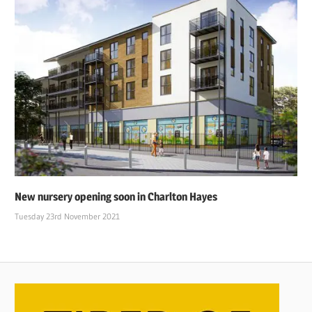
New nursery opening soon in Charlton Hayes
Tuesday 23rd November 2021