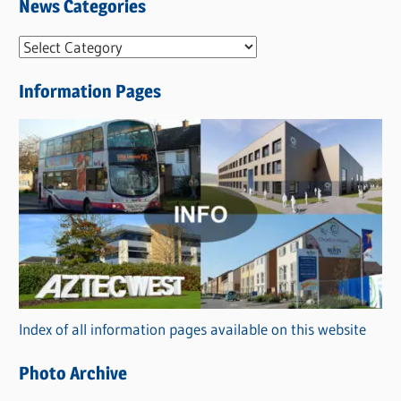
News Categories
N
e
Information Pages
w
s
C
a
t
e
g
o
r
Index of all information pages available on this website
i
e
Photo Archive
s