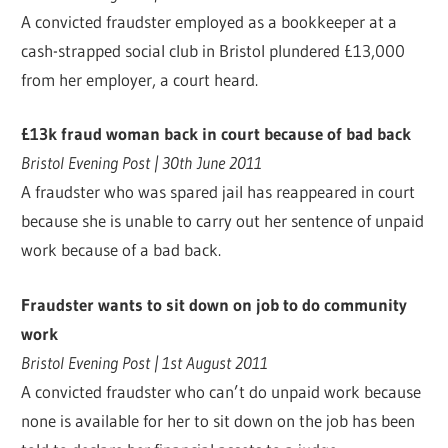
A convicted fraudster employed as a bookkeeper at a
cash-strapped social club in Bristol plundered £13,000
from her employer, a court heard.
£13k fraud woman back in court because of bad back
Bristol Evening Post | 30th June 2011
A fraudster who was spared jail has reappeared in court
because she is unable to carry out her sentence of unpaid
work because of a bad back.
Fraudster wants to sit down on job to do community
work
Bristol Evening Post | 1st August 2011
A convicted fraudster who can’t do unpaid work because
none is available for her to sit down on the job has been