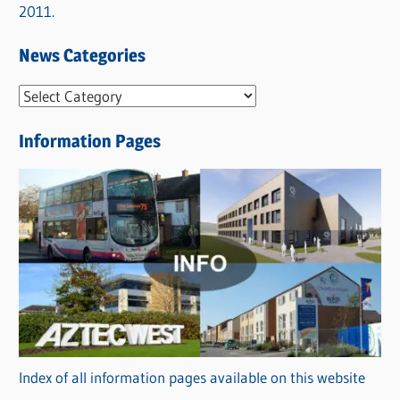
2011.
News Categories
N
e
Information Pages
w
s
C
a
t
e
g
o
r
Index of all information pages available on this website
i