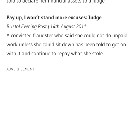
told to declare her financial assets to a judge.
Pay up, I won’t stand more excuses: Judge
Bristol Evening Post | 14th August 2011
A convicted fraudster who said she could not do unpaid
work unless she could sit down has been told to get on
with it and continue to repay what she stole.
ADVERTISEMENT