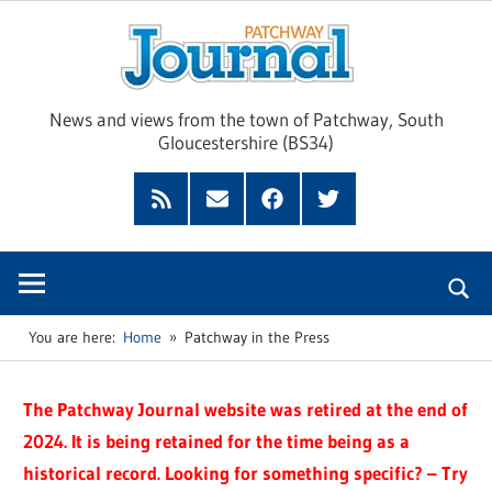
Skip
Pat
to
content
Jour
News and views from the town of Patchway, South
Gloucestershire (BS34)
Feed
Subscribe
Facebook
Twitter
by
Email
You are here:
Home
Patchway in the Press
The Patchway Journal website was retired at the end of
2024. It is being retained for the time being as a
historical record. Looking for something specific? – Try