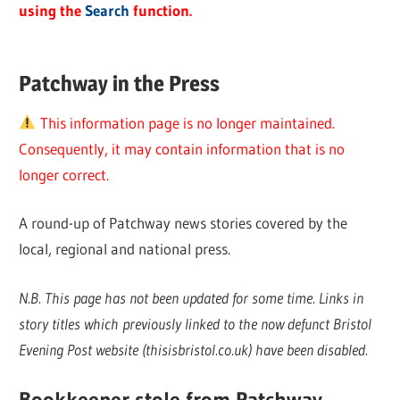
using the
Search
function.
Patchway in the Press
This information page is no longer maintained.
Consequently, it may contain information that is no
longer correct.
A round-up of Patchway news stories covered by the
local, regional and national press.
N.B. This page has not been updated for some time. Links in
story titles which previously linked to the now defunct Bristol
Evening Post website (thisisbristol.co.uk) have been disabled.
Bookkeeper stole from Patchway