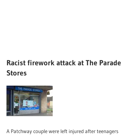
Racist firework attack at The Parade
Stores
A Patchway couple were left injured after teenagers