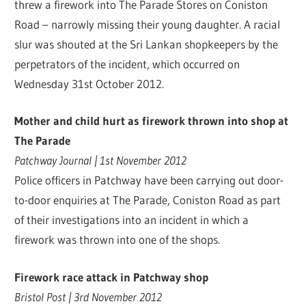
threw a firework into The Parade Stores on Coniston
Road – narrowly missing their young daughter. A racial
slur was shouted at the Sri Lankan shopkeepers by the
perpetrators of the incident, which occurred on
Wednesday 31st October 2012.
Mother and child hurt as firework thrown into shop at
The Parade
Patchway Journal | 1st November 2012
Police officers in Patchway have been carrying out door-
to-door enquiries at The Parade, Coniston Road as part
of their investigations into an incident in which a
firework was thrown into one of the shops.
Firework race attack in Patchway shop
Bristol Post | 3rd November 2012