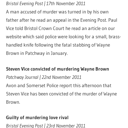
Bristol Evening Post | 17th November 2011
A man accused of murder was turned in by his own
father after he read an appeal in the Evening Post. Paul
Vice told Bristol Crown Court he read an article on our
website which said police were looking for a small, brass-
handled knife following the fatal stabbing of Wayne
Brown in Patchway in January.
Steven Vice convicted of murdering Wayne Brown
Patchway Journal | 22nd November 2011
Avon and Somerset Police report this afternoon that
Steven Vice has been convicted of the murder of Wayne
Brown.
Guilty of murdering love rival
Bristol Evening Post | 23rd November 2011