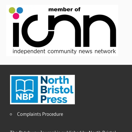
Complaints Procedure