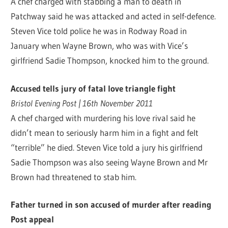
A chef charged with stabbing a man to death in
Patchway said he was attacked and acted in self-defence.
Steven Vice told police he was in Rodway Road in
January when Wayne Brown, who was with Vice’s
girlfriend Sadie Thompson, knocked him to the ground.
Accused tells jury of fatal love triangle fight
Bristol Evening Post | 16th November 2011
A chef charged with murdering his love rival said he
didn’t mean to seriously harm him in a fight and felt
“terrible” he died. Steven Vice told a jury his girlfriend
Sadie Thompson was also seeing Wayne Brown and Mr
Brown had threatened to stab him.
Father turned in son accused of murder after reading
Post appeal