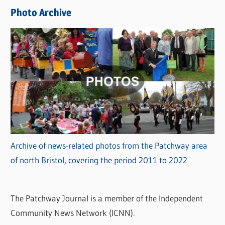
e
Photo Archive
s
Archive of news-related photos from the Patchway area
of north Bristol, covering the period 2011 to 2022
The Patchway Journal is a member of the Independent
Community News Network (ICNN).