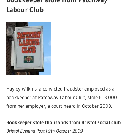
Labour Club
Hayley Wilkins, a convicted fraudster employed as a
bookkeeper at Patchway Labour Club, stole £13,000
from her employer, a court heard in October 2009.
Bookkeeper stole thousands from Bristol social club
Bristol Evening Post | 9th October 2009