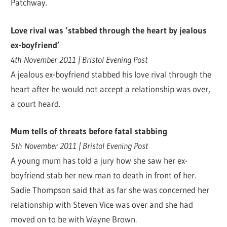
Patchway.
Love rival was ‘stabbed through the heart by jealous
ex-boyfriend’
4th November 2011 | Bristol Evening Post
A jealous ex-boyfriend stabbed his love rival through the
heart after he would not accept a relationship was over,
a court heard.
Mum tells of threats before fatal stabbing
5th November 2011 | Bristol Evening Post
A young mum has told a jury how she saw her ex-
boyfriend stab her new man to death in front of her.
Sadie Thompson said that as far she was concerned her
relationship with Steven Vice was over and she had
moved on to be with Wayne Brown.