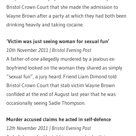
Bristol Crown Court that she made the admission to
Wayne Brown after a party at which they had both been
drinking heavily and taking cocaine.
‘Victim was just seeing woman for sexual fun’
10th November 2011 | Bristol Evening Post
A father-of-one allegedly murdered by a jealous ex-
boyfriend looked on the woman they shared as simply
“sexual fun”, a jury heard. Friend Liam Dimond told
Bristol Crown Court that stab victim Wayne Brown
confided at the end of August last year that he was
occasionally seeing Sadie Thompson.
Murder accused claims he acted in self-defence
12th November 2011 | Bristol Evening Post