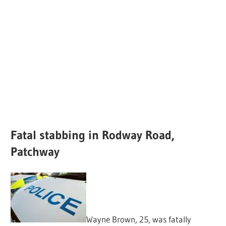
Fatal stabbing in Rodway Road,
Patchway
Wayne Brown, 25, was fatally