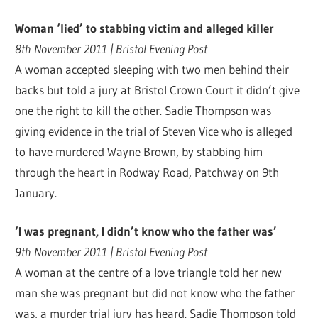
Woman ‘lied’ to stabbing victim and alleged killer
8th November 2011 | Bristol Evening Post
A woman accepted sleeping with two men behind their
backs but told a jury at Bristol Crown Court it didn’t give
one the right to kill the other. Sadie Thompson was
giving evidence in the trial of Steven Vice who is alleged
to have murdered Wayne Brown, by stabbing him
through the heart in Rodway Road, Patchway on 9th
January.
‘I was pregnant, I didn’t know who the father was’
9th November 2011 | Bristol Evening Post
A woman at the centre of a love triangle told her new
man she was pregnant but did not know who the father
was, a murder trial jury has heard. Sadie Thompson told