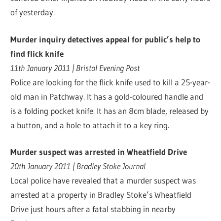
of yesterday.
Murder inquiry detectives appeal for public’s help to
find flick knife
11th January 2011 | Bristol Evening Post
Police are looking for the flick knife used to kill a 25-year-
old man in Patchway. It has a gold-coloured handle and
is a folding pocket knife. It has an 8cm blade, released by
a button, and a hole to attach it to a key ring.
Murder suspect was arrested in Wheatfield Drive
20th January 2011 | Bradley Stoke Journal
Local police have revealed that a murder suspect was
arrested at a property in Bradley Stoke’s Wheatfield
Drive just hours after a fatal stabbing in nearby