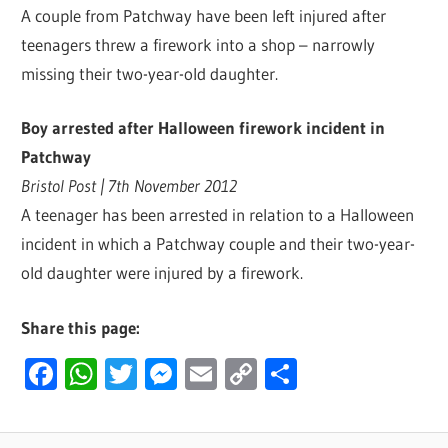
A couple from Patchway have been left injured after
teenagers threw a firework into a shop – narrowly
missing their two-year-old daughter.
Boy arrested after Halloween firework incident in
Patchway
Bristol Post | 7th November 2012
A teenager has been arrested in relation to a Halloween
incident in which a Patchway couple and their two-year-
old daughter were injured by a firework.
Share this page:
Facebook
WhatsApp
Twitter
Messenger
Email
Copy
Share
Link