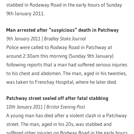
stabbed in Rodaway Road in the early hours of Sunday
9th January 2011.
Man arrested after “suspicious” death in Patchway
9th January 2011 | Bradley Stoke Journal
Police were called to Rodway Road in Patchway at
around 2:30am this morning (Sunday 9th January)
following reports that a man had suffered serious injuries
to his chest and abdomen. The man, aged in his twenties,
was taken to Frenchay Hospital, where he later died.
Patchway street sealed off after fatal stabbing
10th January 2011 | Bristol Evening Post
A young man has died after a violent clash in a Patchway
street. The man, aged in his 20s, was stabbed and
suffered other injuries on Rodway Road in the early hours