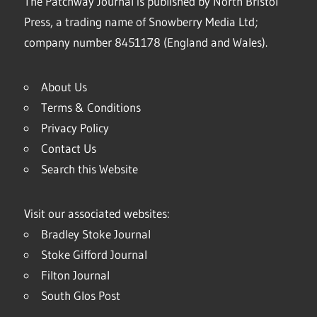
The Patchway Journal is published by North Bristol
Press, a trading name of Snowberry Media Ltd;
company number 8451178 (England and Wales).
About Us
Terms & Conditions
Privacy Policy
Contact Us
Search this Website
Visit our associated websites:
Bradley Stoke Journal
Stoke Gifford Journal
Filton Journal
South Glos Post