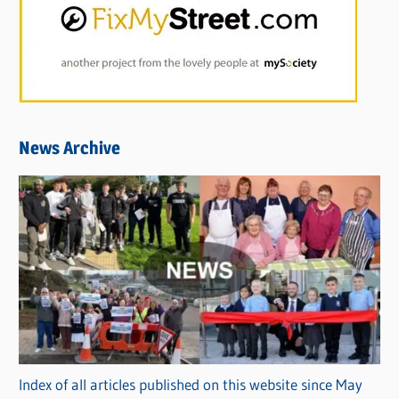
News Archive
Index of all articles published on this website since May