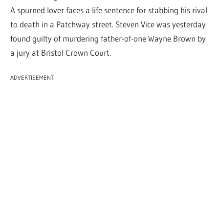
A spurned lover faces a life sentence for stabbing his rival
to death in a Patchway street. Steven Vice was yesterday
found guilty of murdering father-of-one Wayne Brown by
a jury at Bristol Crown Court.
ADVERTISEMENT