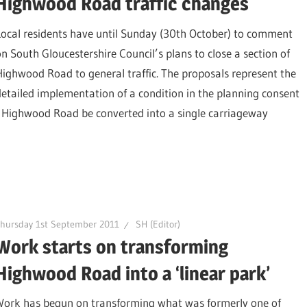
Highwood Road traffic changes
Local residents have until Sunday (30th October) to comment
on South Gloucestershire Council’s plans to close a section of
Highwood Road to general traffic. The proposals represent the
detailed implementation of a condition in the planning consent
 Highwood Road be converted into a single carriageway
hursday 1st September 2011
SH (Editor)
Work starts on transforming
Highwood Road into a ‘linear park’
Work has begun on transforming what was formerly one of