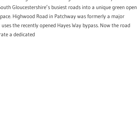
South Gloucestershire’s busiest roads into a unique green open
space. Highwood Road in Patchway was formerly a major
w uses the recently opened Hayes Way bypass. Now the road
orate a dedicated