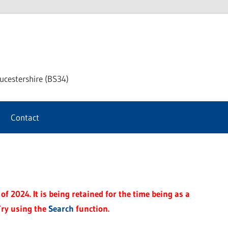
chway
ucestershire (BS34)
rnal
Contact
f 2024. It is being retained for the time being as a
Try using the
Search
function.