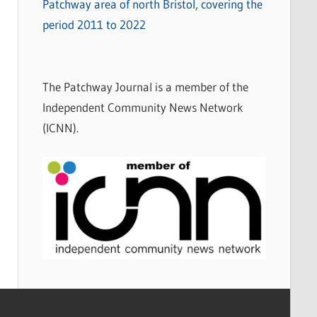
Patchway area of north Bristol, covering the
period 2011 to 2022
The Patchway Journal is a member of the
Independent Community News Network
(ICNN).