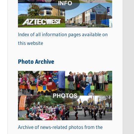
t
e
g
o
Index of all information pages available on
r
this website
i
e
Photo Archive
s
Archive of news-related photos from the