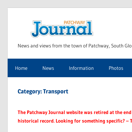
Skip
to
Pat
content
News and views from the town of Patchway, South Glo
Jou
Home
News
Information
Photos
Category:
Transport
The Patchway Journal website was retired at the end o
historical record. Looking for something specific? – 