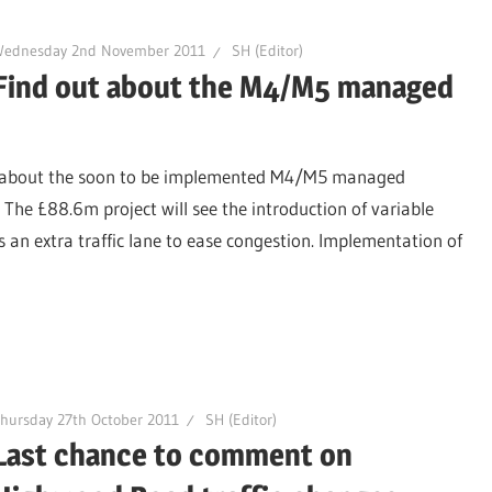
Wednesday 2nd November 2011
SH (Editor)
Find out about the M4/M5 managed
re about the soon to be implemented M4/M5 managed
The £88.6m project will see the introduction of variable
 an extra traffic lane to ease congestion. Implementation of
hursday 27th October 2011
SH (Editor)
Last chance to comment on