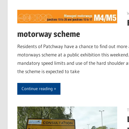
motorway scheme
Residents of Patchway have a chance to find out mo
motorways scheme at a public exhibition this weekend. 
mandatory speed limits and use of the hard shoulder as
the scheme is expected to take
Continue reading
T