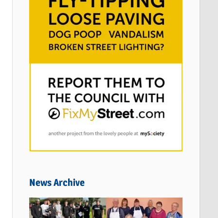
News Archive