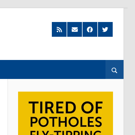
Feed
Subscribe
Facebook
Twitter
by
Email