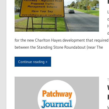
for the new Charlton Hayes development that required
between the Standing Stone Roundabout (near The
Continue reading
T