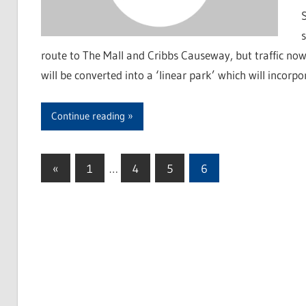
route to The Mall and Cribbs Causeway, but traffic no
will be converted into a ‘linear park’ which will incorp
Continue reading
«
Previous
1
…
4
5
6
Posts
Posts
pagination