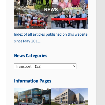
Index of all articles published on this website
since May 2011.
News Categories
N
e
w
Information Pages
s
C
a