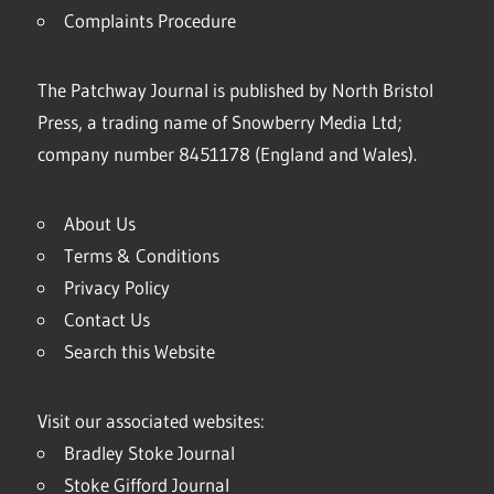
Complaints Procedure
The Patchway Journal is published by North Bristol
Press, a trading name of Snowberry Media Ltd;
company number 8451178 (England and Wales).
About Us
Terms & Conditions
Privacy Policy
Contact Us
Search this Website
Visit our associated websites:
Bradley Stoke Journal
Stoke Gifford Journal