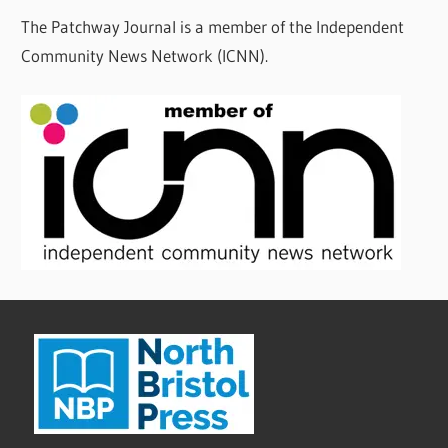
The Patchway Journal is a member of the Independent
Community News Network (ICNN).