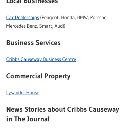
Local Businesses
Car Dealerships
(Peugeot, Honda, BMW, Porsche,
Mercedes Benz, Smart, Audi)
Business Services
Cribbs Causeway Business Centre
Commercial Property
Lysander House
News Stories about Cribbs Causeway
in The Journal