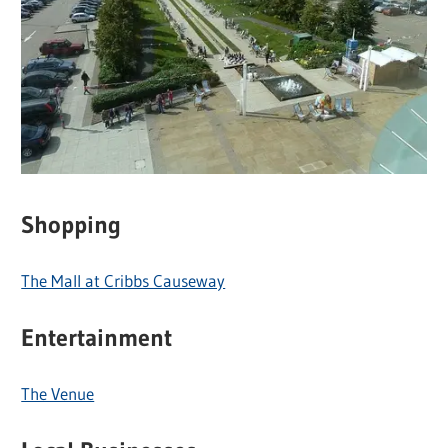
Shopping
The Mall at Cribbs Causeway
Entertainment
The Venue