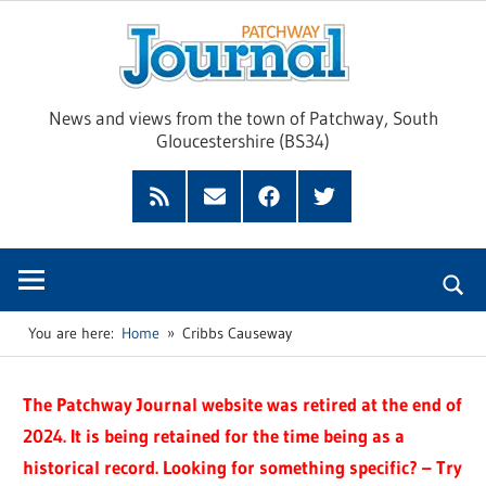
Skip
Pat
to
content
Jour
News and views from the town of Patchway, South
Gloucestershire (BS34)
Feed
Subscribe
Facebook
Twitter
by
Email
You are here:
Home
Cribbs Causeway
The Patchway Journal website was retired at the end of
2024. It is being retained for the time being as a
historical record. Looking for something specific? – Try