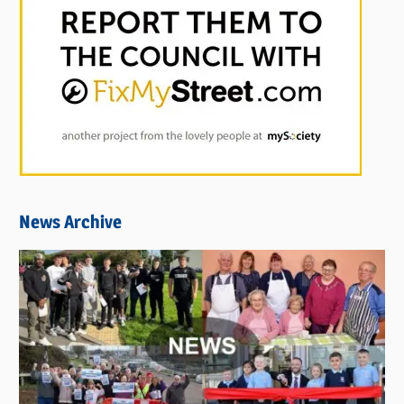
News Archive