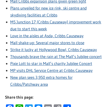
Mall Cribbs expansion plans given green light
Plans unveiled for new ice rink, ski centre and
skydiving facilities at Cribbs
M5 Junction 17 (Cribbs Causeway) improvement work
due to start this week
Love in the aisles at Asda, Cribbs Causeway
Mall shake-up: Several major stores to close
Strike it lucky at Hollywood Bowl, Cribbs Causeway
Thousands brave the rain at The Mall’s Jubilee concert
Pixie Lott to star in Mall’s charity Jubilee Concert
MP visits DHL Service Centre at Cribbs Causeway
New plan sees 3,950 extra homes for
Cribbs/Patchway area
Share this page: