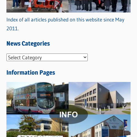
Index of all articles published on this website since May
2011.
News Categories
N
e
Information Pages
w
s
C
a
t
e
g