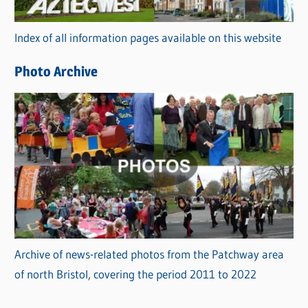
o
r
Index of all information pages available on this website
i
e
Photo Archive
s
Archive of news-related photos from the Patchway area
of north Bristol, covering the period 2011 to 2022