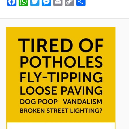
Facebook
WhatsApp
Twitter
Messenger
Email
Copy
Share
Link