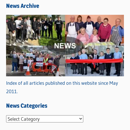
News Archive
Index of all articles published on this website since May
2011.
News Categories
N
e