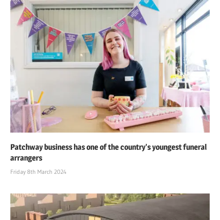
Patchway business has one of the country’s youngest funeral
arrangers
Friday 8th March 2024