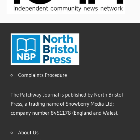
Complaints Procedure
The Patchway Journal is published by North Bristol
Press, a trading name of Snowberry Media Ltd;
company number 8451178 (England and Wales).
About Us