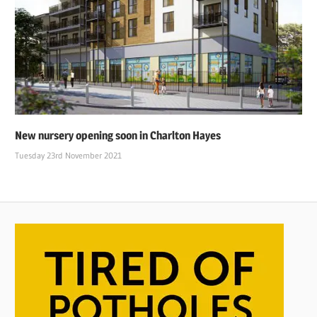
New nursery opening soon in Charlton Hayes
Tuesday 23rd November 2021