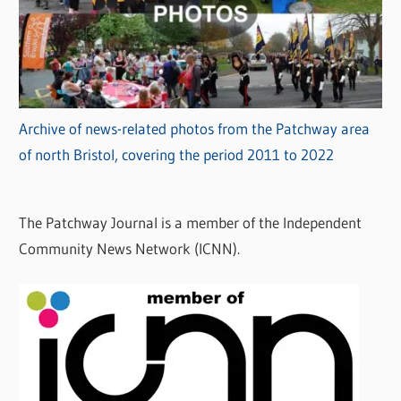
Archive of news-related photos from the Patchway area
of north Bristol, covering the period 2011 to 2022
The Patchway Journal is a member of the Independent
Community News Network (ICNN).