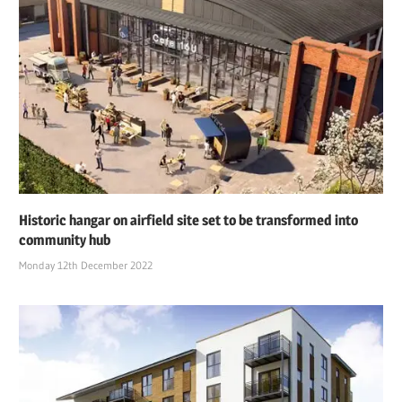
Historic hangar on airfield site set to be transformed into
community hub
Monday 12th December 2022