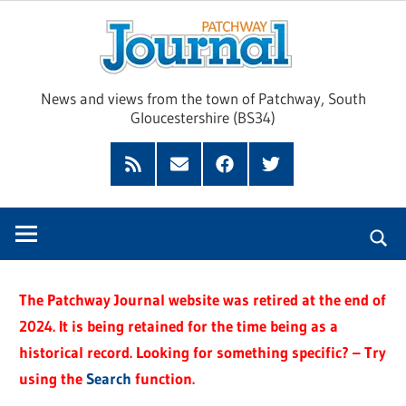
Skip
Pat
to
content
Jour
News and views from the town of Patchway, South
Gloucestershire (BS34)
Feed
Subscribe
Facebook
Twitter
by
Email
The Patchway Journal website was retired at the end of
2024. It is being retained for the time being as a
historical record. Looking for something specific? – Try
using the
Search
function.