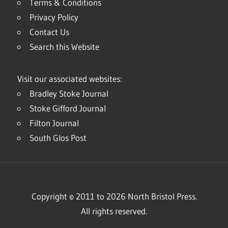
Terms & Conditions
Privacy Policy
Contact Us
Search this Website
Visit our associated websites:
Bradley Stoke Journal
Stoke Gifford Journal
Filton Journal
South Glos Post
Copyright © 2011 to 2026 North Bristol Press.
All rights reserved.