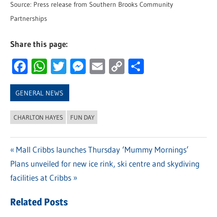
Source: Press release from Southern Brooks Community
Partnerships
Share this page:
Facebook
WhatsApp
Twitter
Messenger
Email
Copy
Share
Link
GENERAL NEWS
CHARLTON HAYES
FUN DAY
Previous
Mall Cribbs launches Thursday ‘Mummy Mornings’
Post
Next
Plans unveiled for new ice rink, ski centre and skydiving
Post:
navigation
Post:
facilities at Cribbs
Related Posts