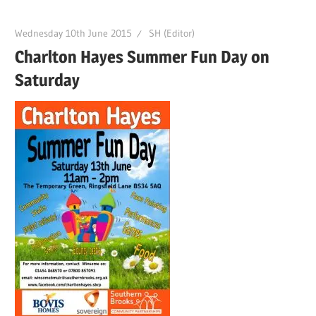
Wednesday 10th June 2015
SH (Editor)
Charlton Hayes Summer Fun Day on
Saturday