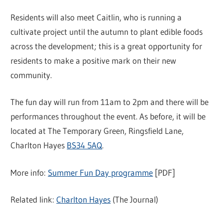
Residents will also meet Caitlin, who is running a
cultivate project until the autumn to plant edible foods
across the development; this is a great opportunity for
residents to make a positive mark on their new
community.
The fun day will run from 11am to 2pm and there will be
performances throughout the event. As before, it will be
located at The Temporary Green, Ringsfield Lane,
Charlton Hayes
BS34 5AQ
.
More info:
Summer Fun Day programme
[PDF]
Related link:
Charlton Hayes
(The Journal)