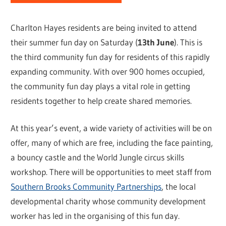
Charlton Hayes residents are being invited to attend
their summer fun day on Saturday (
13th June
). This is
the third community fun day for residents of this rapidly
expanding community. With over 900 homes occupied,
the community fun day plays a vital role in getting
residents together to help create shared memories.
At this year’s event, a wide variety of activities will be on
offer, many of which are free, including the face painting,
a bouncy castle and the World Jungle circus skills
workshop. There will be opportunities to meet staff from
Southern Brooks Community Partnerships
, the local
developmental charity whose community development
worker has led in the organising of this fun day.