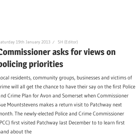
aturday 19th January 2013
SH (Editor)
Commissioner asks for views on
policing priorities
Local residents, community groups, businesses and victims of
rime will all get the chance to have their say on the first Police
and Crime Plan for Avon and Somerset when Commissioner
Sue Mountstevens makes a return visit to Patchway next
month. The newly-elected Police and Crime Commissioner
(PCC) first visited Patchway last December to to learn first
hand about the