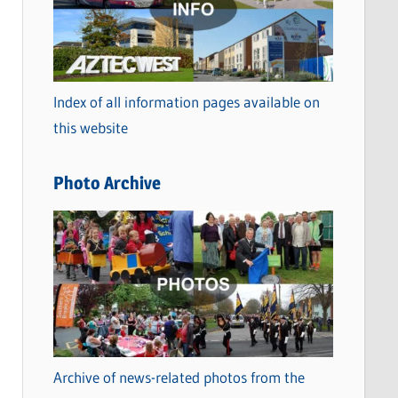
t
e
g
o
Index of all information pages available on
r
this website
i
e
Photo Archive
s
Archive of news-related photos from the