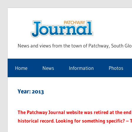
Skip
to
Pat
content
News and views from the town of Patchway, South Glo
Jou
Home
News
Information
Photos
Year:
2013
The Patchway Journal website was retired at the end o
historical record. Looking for something specific? – 