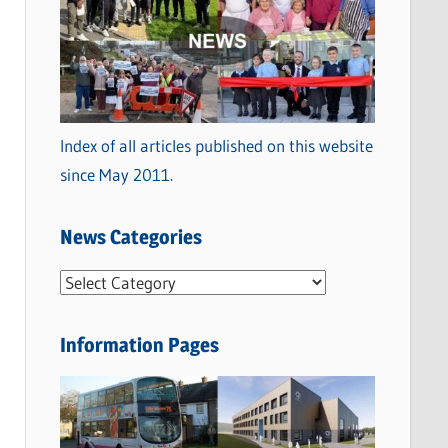
Index of all articles published on this website
since May 2011.
News Categories
N
e
w
Information Pages
s
C
a