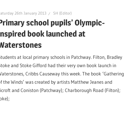
aturday 26th January 2013
SH (Editor)
Primary school pupils’ Olympic-
inspired book launched at
Waterstones
Students at local primary schools in Patchway. Filton, Bradley
Stoke and Stoke Gifford had their very own book launch in
Waterstones, Cribbs Causeway this week. The book ‘Gathering
of the Winds’ was created by artists Matthew Jeanes and
licroft and Coniston (Patchway); Charborough Road (Filton);
oke);