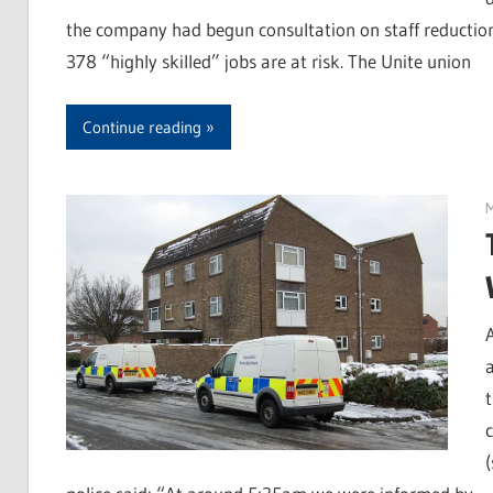
the company had begun consultation on staff reductions
378 “highly skilled” jobs are at risk. The Unite union
Continue reading
M