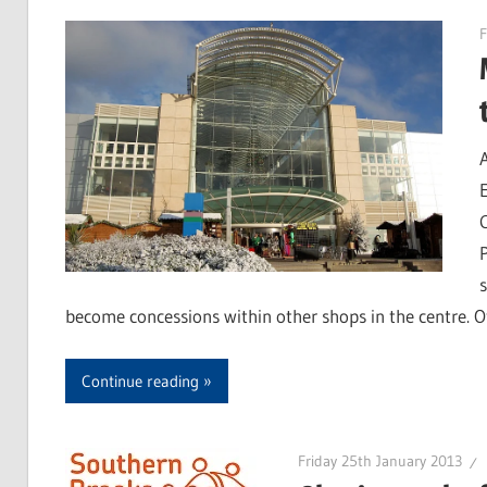
F
become concessions within other shops in the centre. O
Continue reading
Friday 25th January 2013