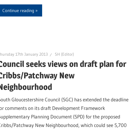
Continue reading
hursday 17th January 2013
SH (Editor)
Council seeks views on draft plan for
Cribbs/Patchway New
Neighbourhood
South Gloucestershire Council (SGC) has extended the deadline
for comments on its draft Development Framework
Supplementary Planning Document (SPD) for the proposed
Cribbs/Patchway New Neighbourhood, which could see 5,700