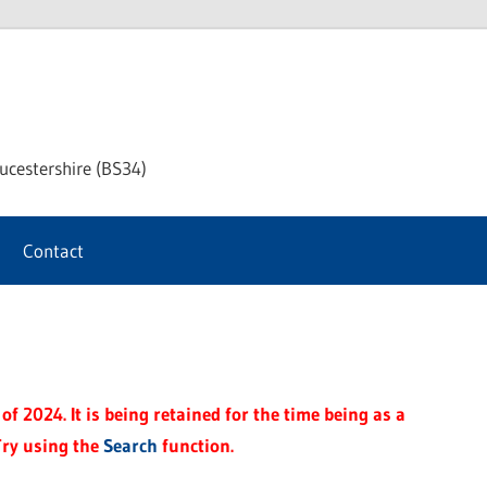
chway
ucestershire (BS34)
rnal
Contact
f 2024. It is being retained for the time being as a
Try using the
Search
function.