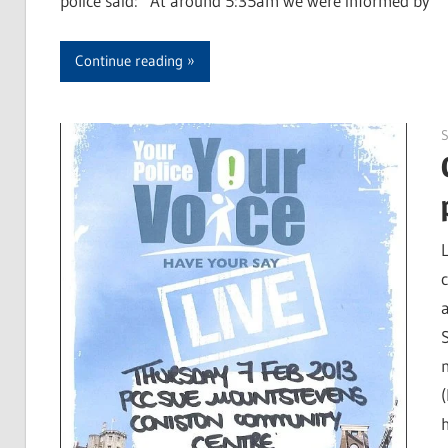
police said: “At around 5:35am we were informed by
Continue reading
S
c