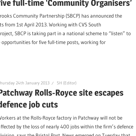
five full-time ‘Community Organisers’
Brooks Community Partnership (SBCP) has announced the
osts from 1st April 2013. Working with CVS South
ect, SBCP is taking part in a national scheme to “listen” to
opportunities for five full-time posts, working for
hursday 24th January 2013
SH (Editor)
Patchway Rolls-Royce site escapes
defence job cuts
Workers at the Rolls-Royce factory in Patchway will not be
affected by the loss of nearly 400 jobs within the firm’s defence
division, says the Bristol Post. News emerged on Tuesday that