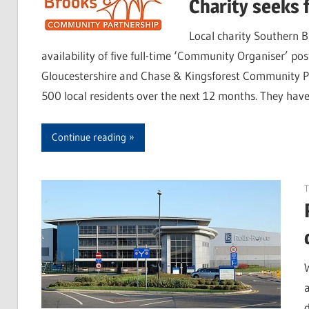
Charity seeks 
Local charity Southern 
availability of five full-time ‘Community Organiser’ p
Gloucestershire and Chase & Kingsforest Community Proj
500 local residents over the next 12 months. They have 
Continue reading
T