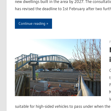
new dwellings built in the area by 2027. The consultati
has revised the deadline to 1st February after two fur
Continue reading
F
suitable for high-sided vehicles to pass under when th