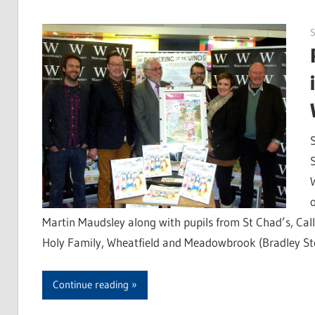
S
Martin Maudsley along with pupils from St Chad’s, Cal
Holy Family, Wheatfield and Meadowbrook (Bradley St
Continue reading