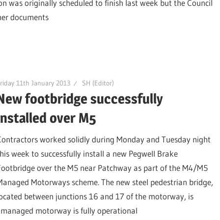
on was originally scheduled to finish last week but the Council
ther documents
riday 11th January 2013
SH (Editor)
New footbridge successfully
installed over M5
Contractors worked solidly during Monday and Tuesday night
this week to successfully install a new Pegwell Brake
Footbridge over the M5 near Patchway as part of the M4/M5
Managed Motorways scheme. The new steel pedestrian bridge,
located between junctions 16 and 17 of the motorway, is
e managed motorway is fully operational