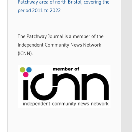
Patchway area of north Bristol, covering the
period 2011 to 2022
The Patchway Journal is a member of the
Independent Community News Network
(ICNN).