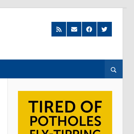
Feed
Subscribe
Facebook
Twitter
by
Email