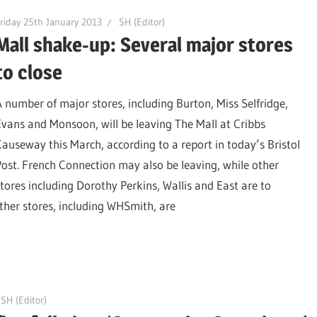
riday 25th January 2013
SH (Editor)
Mall shake-up: Several major stores
to close
A number of major stores, including Burton, Miss Selfridge,
Evans and Monsoon, will be leaving The Mall at Cribbs
Causeway this March, according to a report in today’s Bristol
Post. French Connection may also be leaving, while other
stores including Dorothy Perkins, Wallis and East are to
ther stores, including WHSmith, are
SH (Editor)