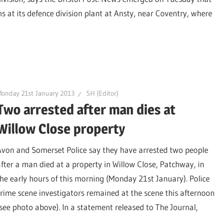
 at its defence division plant at Ansty, near Coventry, where
onday 21st January 2013
SH (Editor)
Two arrested after man dies at
Willow Close property
Avon and Somerset Police say they have arrested two people
after a man died at a property in Willow Close, Patchway, in
the early hours of this morning (Monday 21st January). Police
crime scene investigators remained at the scene this afternoon
(see photo above). In a statement released to The Journal,