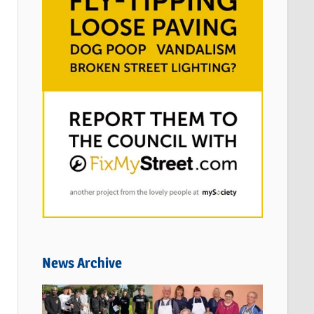
News Archive