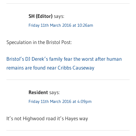
SH (Editor)
says:
Friday 11th March 2016 at 10:26am
Speculation in the Bristol Post:
Bristol’s DJ Derek’s family fear the worst after human
remains are found near Cribbs Causeway
Resident
says:
Friday 11th March 2016 at 4:09pm
It’s not Highwood road it’s Hayes way