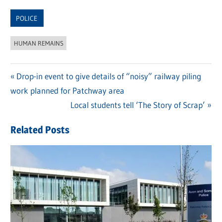
Link
POLICE
HUMAN REMAINS
Previous
Drop-in event to give details of “noisy” railway piling
Post
work planned for Patchway area
Post:
navigation
Next
Local students tell ‘The Story of Scrap’
Post:
Related Posts