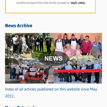
News Archive
Index of all articles published on this website since May
2011.