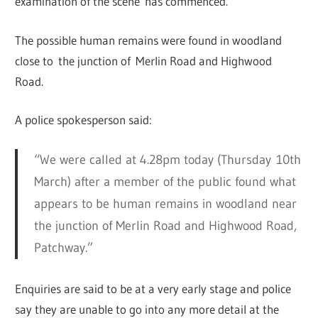
examination of the scene has commenced.
The possible human remains were found in woodland
close to the junction of Merlin Road and Highwood
Road.
A police spokesperson said:
“We were called at 4.28pm today (Thursday 10th
March) after a member of the public found what
appears to be human remains in woodland near
the junction of Merlin Road and Highwood Road,
Patchway.”
Enquiries are said to be at a very early stage and police
say they are unable to go into any more detail at the