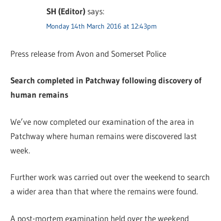
SH (Editor)
says:
Monday 14th March 2016 at 12:43pm
Press release from Avon and Somerset Police
Search completed in Patchway following discovery of
human remains
We’ve now completed our examination of the area in
Patchway where human remains were discovered last
week.
Further work was carried out over the weekend to search
a wider area than that where the remains were found.
A post-mortem examination held over the weekend