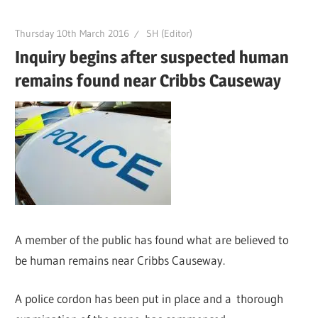
Thursday 10th March 2016
SH (Editor)
Inquiry begins after suspected human
remains found near Cribbs Causeway
A member of the public has found what are believed to
be human remains near Cribbs Causeway.
A police cordon has been put in place and a thorough