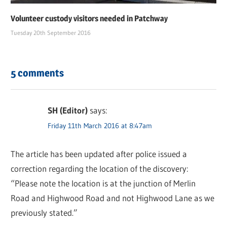
Volunteer custody visitors needed in Patchway
Tuesday 20th September 2016
5 comments
SH (Editor)
says:
Friday 11th March 2016 at 8:47am
The article has been updated after police issued a
correction regarding the location of the discovery:
“Please note the location is at the junction of Merlin
Road and Highwood Road and not Highwood Lane as we
previously stated.”