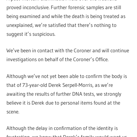
proved inconclusive. Further forensic samples are still
being examined and while the death is being treated as
unexplained, we’re satisfied that there’s nothing to
suggest it’s suspicious.
We’ve been in contact with the Coroner and will continue
investigations on behalf of the Coroner’s Office.
Although we’ve not yet been able to confirm the body is
that of 73-year-old Derek Serpell-Morris, as we’re
awaiting the results of further DNA tests, we strongly
believe it is Derek due to personal items found at the
scene.
Although the delay in confirmation of the identity is
frustrating, we know that Derek’s family would want us