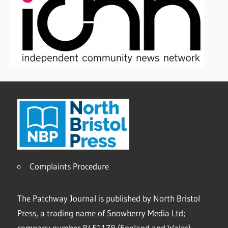
Complaints Procedure
The Patchway Journal is published by North Bristol
Press, a trading name of Snowberry Media Ltd;
company number 8451178 (England and Wales).