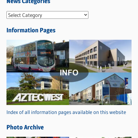
News Categories
N
e
Information Pages
w
s
C
a
t
e
g
o
r
Index of all information pages available on this website
i
e
Photo Archive
s