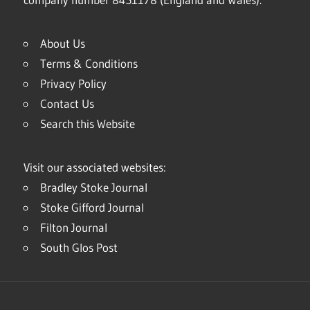
About Us
Terms & Conditions
Privacy Policy
Contact Us
Search this Website
Visit our associated websites:
Bradley Stoke Journal
Stoke Gifford Journal
Filton Journal
South Glos Post