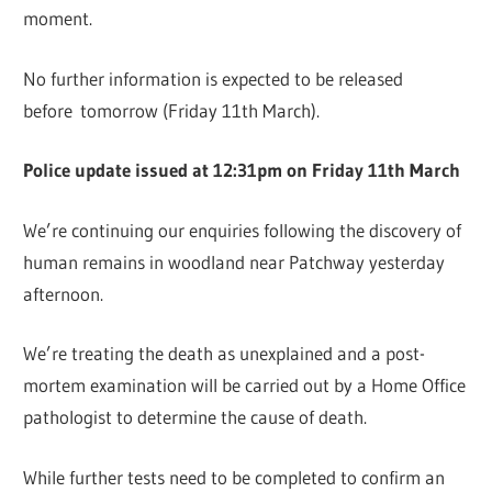
moment.
No further information is expected to be released
before tomorrow (Friday 11th March).
Police update issued at 12:31pm on Friday 11th March
We’re continuing our enquiries following the discovery of
human remains in woodland near Patchway yesterday
afternoon.
We’re treating the death as unexplained and a post-
mortem examination will be carried out by a Home Office
pathologist to determine the cause of death.
While further tests need to be completed to confirm an