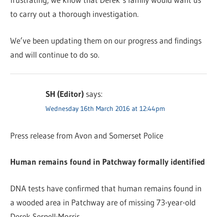
to carry out a thorough investigation.
We’ve been updating them on our progress and findings
and will continue to do so.
SH (Editor)
says:
Wednesday 16th March 2016 at 12:44pm
Press release from Avon and Somerset Police
Human remains found in Patchway formally identified
DNA tests have confirmed that human remains found in
a wooded area in Patchway are of missing 73-year-old
Derek Serpell-Morris.