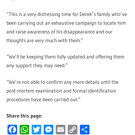
“This is a very distressing time for Derek’s family who’ve
been carrying out an exhaustive campaign to locate him
and raise awareness of his disappearance and our
thoughts are very much with them.”
“We’ll be keeping them fully updated and offering them
any support they may need.”
“We’re not able to confirm any more details until the
post-mortem examination and formal identification
procedures have been carried out.”
Share this page:
Facebook
WhatsApp
Twitter
Messenger
Email
Copy
Share