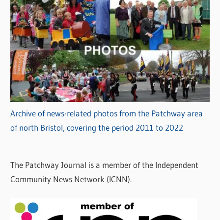
Archive of news-related photos from the Patchway area
of north Bristol, covering the period 2011 to 2022
The Patchway Journal is a member of the Independent
Community News Network (ICNN).