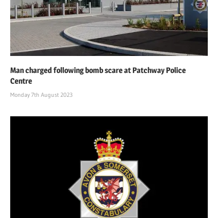
Man charged following bomb scare at Patchway Police
Centre
Monday 7th August 2023