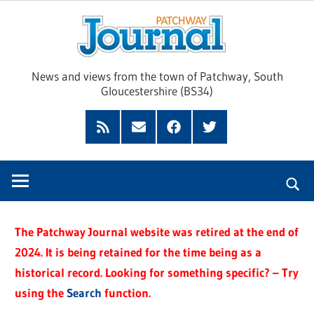
Skip
Pat
to
content
Jour
News and views from the town of Patchway, South
Gloucestershire (BS34)
Feed
Subscribe
Facebook
Twitter
by
Email
The Patchway Journal website was retired at the end of
2024. It is being retained for the time being as a
historical record. Looking for something specific? – Try
using the
Search
function.