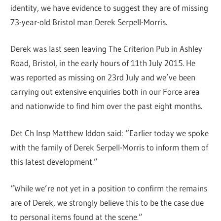
identity, we have evidence to suggest they are of missing
73-year-old Bristol man Derek Serpell-Morris.
Derek was last seen leaving The Criterion Pub in Ashley
Road, Bristol, in the early hours of 11th July 2015. He
was reported as missing on 23rd July and we’ve been
carrying out extensive enquiries both in our Force area
and nationwide to find him over the past eight months.
Det Ch Insp Matthew Iddon said: “Earlier today we spoke
with the family of Derek Serpell-Morris to inform them of
this latest development.”
“While we’re not yet in a position to confirm the remains
are of Derek, we strongly believe this to be the case due
to personal items found at the scene.”