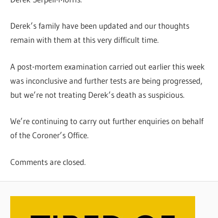
Derek’s family have been updated and our thoughts
remain with them at this very difficult time.
A post-mortem examination carried out earlier this week
was inconclusive and further tests are being progressed,
but we’re not treating Derek’s death as suspicious.
We’re continuing to carry out further enquiries on behalf
of the Coroner’s Office.
Comments are closed.