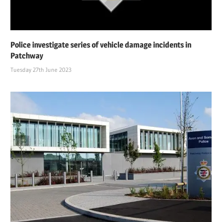
Police investigate series of vehicle damage incidents in
Patchway
Tuesday 27th June 2023