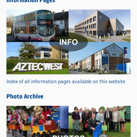
Information Pages
w
s
C
a
t
e
g
o
r
Index of all information pages available on this website
i
e
Photo Archive
s