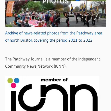
Archive of news-related photos from the Patchway area
of north Bristol, covering the period 2011 to 2022
The Patchway Journal is a member of the Independent
Community News Network (ICNN).