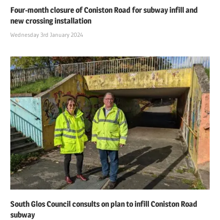
Four-month closure of Coniston Road for subway infill and
new crossing installation
Wednesday 3rd January 2024
South Glos Council consults on plan to infill Coniston Road
subway