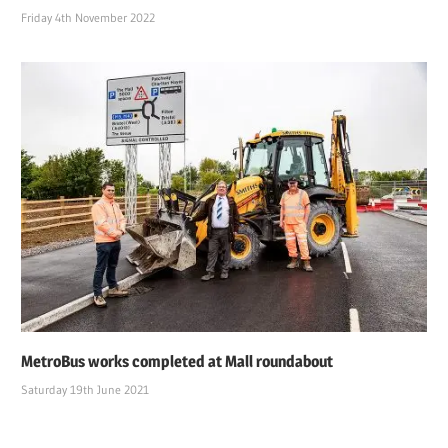
Friday 4th November 2022
MetroBus works completed at Mall roundabout
Saturday 19th June 2021