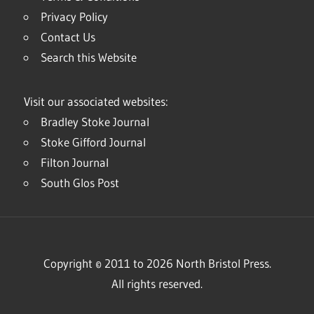
Privacy Policy
Contact Us
Search this Website
Visit our associated websites:
Bradley Stoke Journal
Stoke Gifford Journal
Filton Journal
South Glos Post
Copyright © 2011 to 2026 North Bristol Press.
All rights reserved.