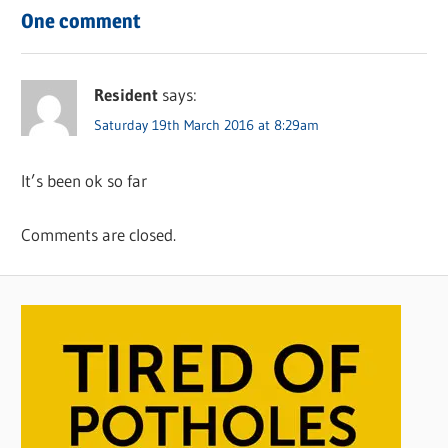
One comment
Resident
says:
Saturday 19th March 2016 at 8:29am
It’s been ok so far
Comments are closed.