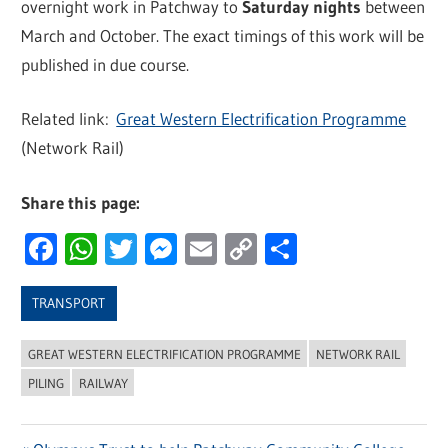
overnight work in Patchway to
Saturday nights
between
March and October. The exact timings of this work will be
published in due course.
Related link:
Great Western Electrification Programme
(Network Rail)
Share this page:
Facebook
WhatsApp
Twitter
Messenger
Email
Copy
Share
Link
TRANSPORT
GREAT WESTERN ELECTRIFICATION PROGRAMME
NETWORK RAIL
PILING
RAILWAY