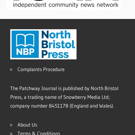
Complaints Procedure
The Patchway Journal is published by North Bristol
Press, a trading name of Snowberry Media Ltd;
company number 8451178 (England and Wales).
About Us
Terms & Conditions