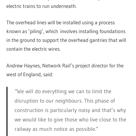
electric trains to run underneath.
The overhead lines will be installed using a process
known as ‘piling’, which involves installing foundations
in the ground to support the overhead gantries that will
contain the electric wires.
Andrew Haynes, Network Rail’s project director for the
west of England, said:
“We will do everything we can to limit the
disruption to our neighbours. This phase of
construction is particularly noisy and that’s why
we would like to give those who live close to the
railway as much notice as possible.”