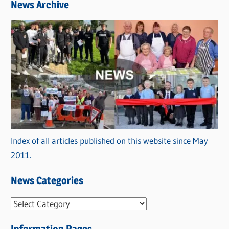
News Archive
Index of all articles published on this website since May
2011.
News Categories
N
e