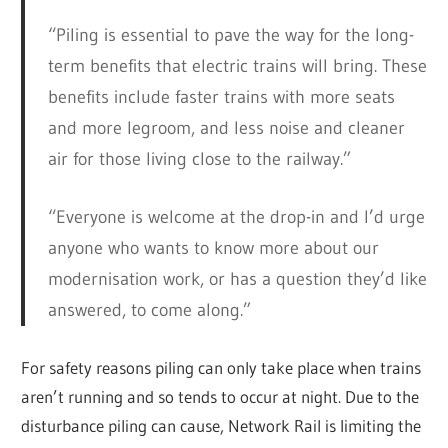
“Piling is essential to pave the way for the long-
term benefits that electric trains will bring. These
benefits include faster trains with more seats
and more legroom, and less noise and cleaner
air for those living close to the railway.”
“Everyone is welcome at the drop-in and I’d urge
anyone who wants to know more about our
modernisation work, or has a question they’d like
answered, to come along.”
For safety reasons piling can only take place when trains
aren’t running and so tends to occur at night. Due to the
disturbance piling can cause, Network Rail is limiting the