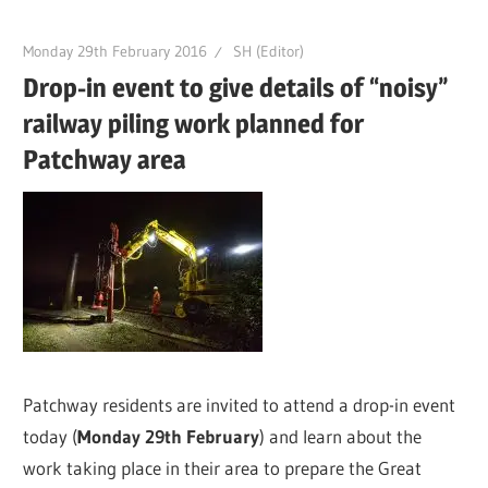
Monday 29th February 2016
SH (Editor)
Drop-in event to give details of “noisy”
railway piling work planned for
Patchway area
Patchway residents are invited to attend a drop-in event
today (
Monday 29th February
) and learn about the
work taking place in their area to prepare the Great