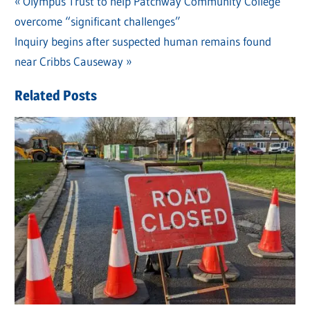
Previous
Olympus Trust to help Patchway Community College
Post
overcome “significant challenges”
Post:
navigation
Next
Inquiry begins after suspected human remains found
Post:
near Cribbs Causeway
Related Posts