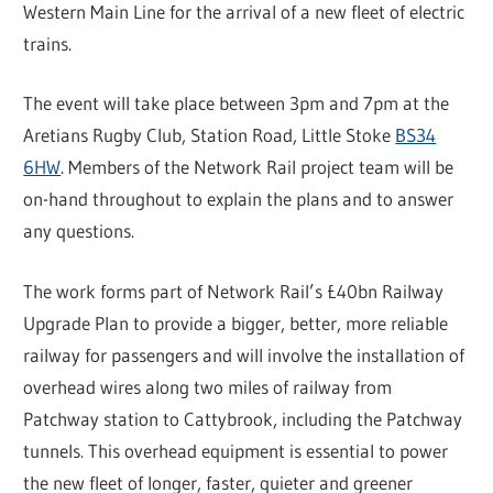
Western Main Line for the arrival of a new fleet of electric
trains.
The event will take place between 3pm and 7pm at the
Aretians Rugby Club, Station Road, Little Stoke
BS34
6HW
. Members of the Network Rail project team will be
on-hand throughout to explain the plans and to answer
any questions.
The work forms part of Network Rail’s £40bn Railway
Upgrade Plan to provide a bigger, better, more reliable
railway for passengers and will involve the installation of
overhead wires along two miles of railway from
Patchway station to Cattybrook, including the Patchway
tunnels. This overhead equipment is essential to power
the new fleet of longer, faster, quieter and greener