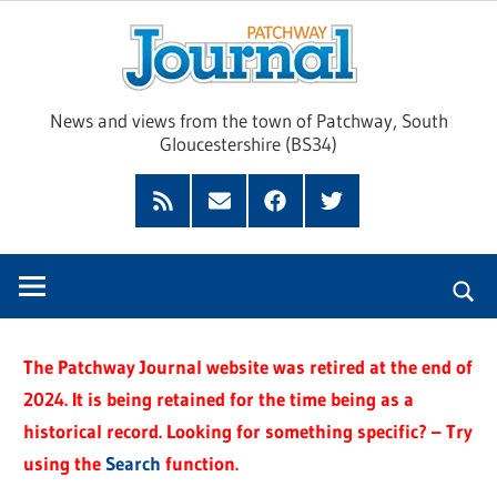
Skip
Pat
to
content
Jour
News and views from the town of Patchway, South
Gloucestershire (BS34)
Feed
Subscribe
Facebook
Twitter
by
Email
The Patchway Journal website was retired at the end of
2024. It is being retained for the time being as a
historical record. Looking for something specific? – Try
using the
Search
function.