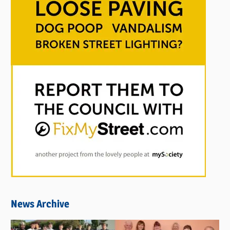
News Archive