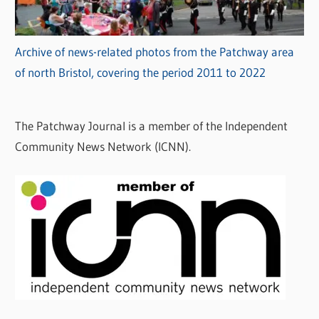
Archive of news-related photos from the Patchway area
of north Bristol, covering the period 2011 to 2022
The Patchway Journal is a member of the Independent
Community News Network (ICNN).