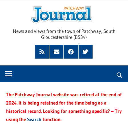
Skip
Pat
to
content
Jour
News and views from the town of Patchway, South
Gloucestershire (BS34)
Feed
Subscribe
Facebook
Twitter
by
Email
The Patchway Journal website was retired at the end of
2024. It is being retained for the time being as a
historical record. Looking for something specific? – Try
using the
Search
function.