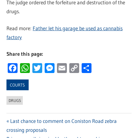
The judge ordered the forfeiture and destruction of the
drugs.
Read more:
Father let his garage be used as cannabis
factory
Share this page:
Facebook
WhatsApp
Twitter
Messenger
Email
Copy
Share
Link
COURTS
DRUGS
Previous
Last chance to comment on Coniston Road zebra
Post
crossing proposals
Post: