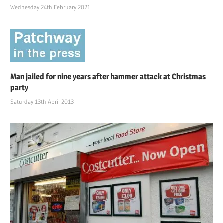
Wednesday 24th February 2021
Man jailed for nine years after hammer attack at Christmas
party
Saturday 13th April 2013