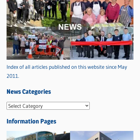
Index of all articles published on this website since May
2011.
News Categories
N
e
Information Pages
w
s