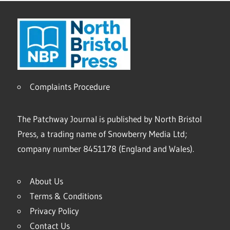
Complaints Procedure
The Patchway Journal is published by North Bristol
Press, a trading name of Snowberry Media Ltd;
company number 8451178 (England and Wales).
About Us
Terms & Conditions
Privacy Policy
Contact Us