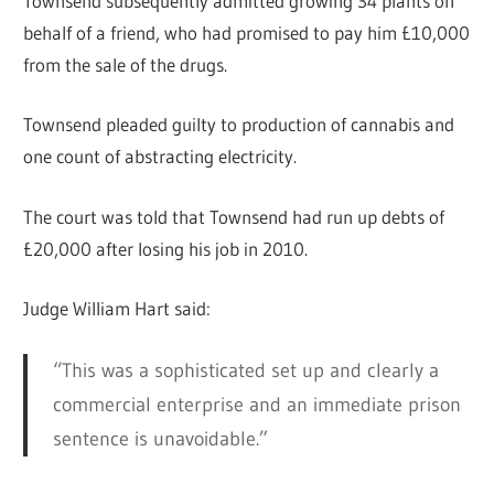
Townsend subsequently admitted growing 34 plants on
behalf of a friend, who had promised to pay him £10,000
from the sale of the drugs.
Townsend pleaded guilty to production of cannabis and
one count of abstracting electricity.
The court was told that Townsend had run up debts of
£20,000 after losing his job in 2010.
Judge William Hart said:
“This was a sophisticated set up and clearly a
commercial enterprise and an immediate prison
sentence is unavoidable.”