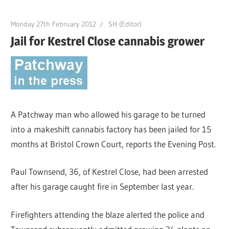
Monday 27th February 2012
SH (Editor)
Jail for Kestrel Close cannabis grower
A Patchway man who allowed his garage to be turned
into a makeshift cannabis factory has been jailed for 15
months at Bristol Crown Court, reports the Evening Post.
Paul Townsend, 36, of Kestrel Close, had been arrested
after his garage caught fire in September last year.
Firefighters attending the blaze alerted the police and