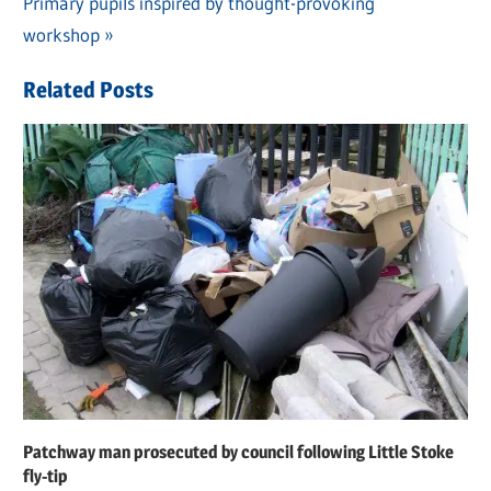
navigation
Next
Primary pupils inspired by thought-provoking
Post:
workshop
Related Posts
Patchway man prosecuted by council following Little Stoke
fly-tip