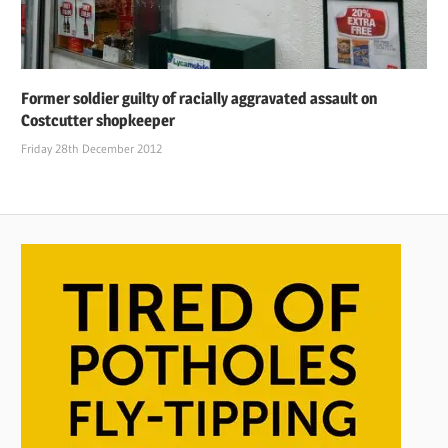
Former soldier guilty of racially aggravated assault on
Costcutter shopkeeper
Friday 28th December 2012