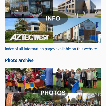
C
a
t
e
g
o
r
Index of all information pages available on this website
i
e
Photo Archive
s