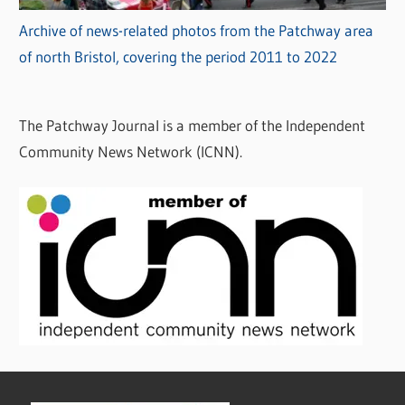
Archive of news-related photos from the Patchway area
of north Bristol, covering the period 2011 to 2022
The Patchway Journal is a member of the Independent
Community News Network (ICNN).