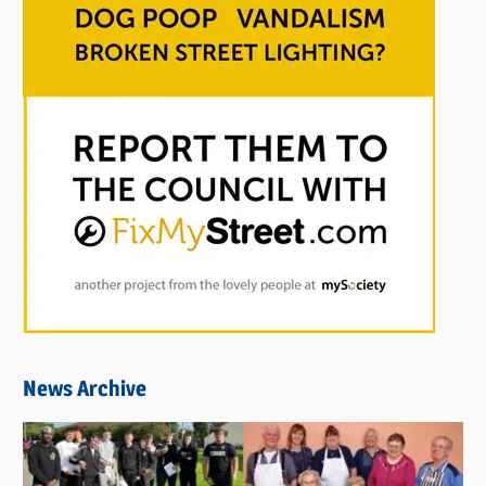
News Archive