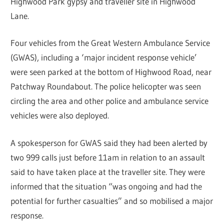
Highwood Park gypsy and traveller site in Highwood
Lane.
Four vehicles from the Great Western Ambulance Service
(GWAS), including a ‘major incident response vehicle’
were seen parked at the bottom of Highwood Road, near
Patchway Roundabout. The police helicopter was seen
circling the area and other police and ambulance service
vehicles were also deployed.
A spokesperson for GWAS said they had been alerted by
two 999 calls just before 11am in relation to an assault
said to have taken place at the traveller site. They were
informed that the situation “was ongoing and had the
potential for further casualties” and so mobilised a major
response.