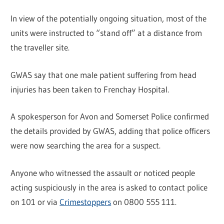
In view of the potentially ongoing situation, most of the
units were instructed to “stand off” at a distance from
the traveller site.
GWAS say that one male patient suffering from head
injuries has been taken to Frenchay Hospital.
A spokesperson for Avon and Somerset Police confirmed
the details provided by GWAS, adding that police officers
were now searching the area for a suspect.
Anyone who witnessed the assault or noticed people
acting suspiciously in the area is asked to contact police
on 101 or via
Crimestoppers
on 0800 555 111.