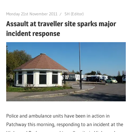
Monday 21st November 2011
SH (Editor)
Assault at traveller site sparks major
incident response
Police and ambulance units have been in action in
Patchway this morning, responding to an incident at the