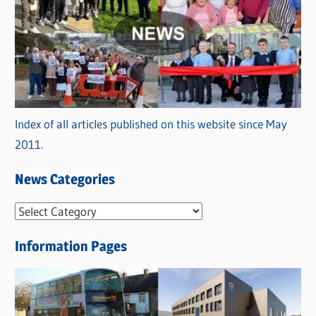
Index of all articles published on this website since May
2011.
News Categories
N
e
Information Pages
w
s
C
a