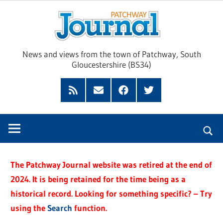
Skip
Pat
to
content
Jour
News and views from the town of Patchway, South
Gloucestershire (BS34)
Feed
Subscribe
Facebook
Twitter
by
Email
The Patchway Journal website was retired at the end of
2024. It is being retained for the time being as a
historical record. Looking for something specific? – Try
using the
Search
function.