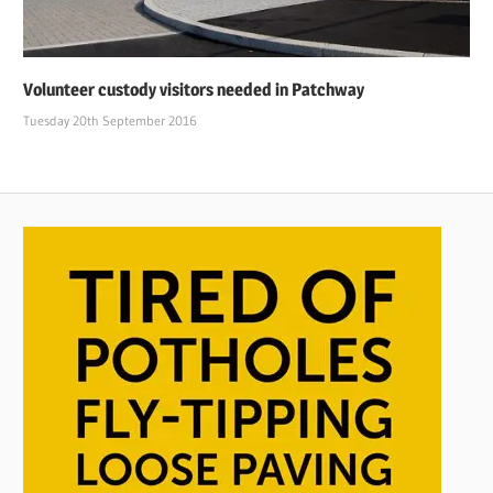
Volunteer custody visitors needed in Patchway
Tuesday 20th September 2016