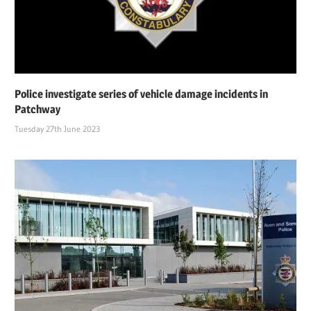
Police investigate series of vehicle damage incidents in
Patchway
Tuesday 27th June 2023