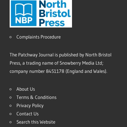
Complaints Procedure
The Patchway Journal is published by North Bristol
Press, a trading name of Snowberry Media Ltd;
company number 8451178 (England and Wales).
About Us
Terms & Conditions
Privacy Policy
Contact Us
Search this Website