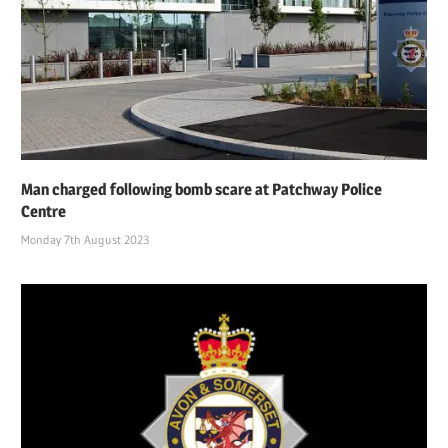
Man charged following bomb scare at Patchway Police
Centre
Monday 7th August 2023