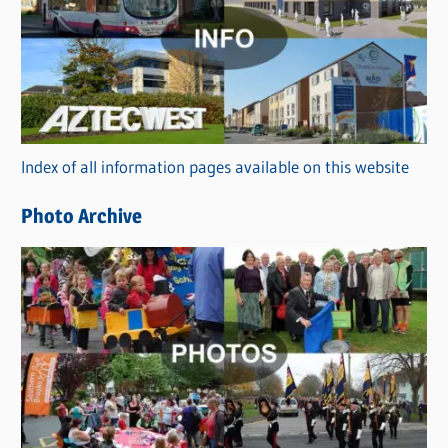
t
e
g
o
r
Index of all information pages available on this website
i
e
Photo Archive
s