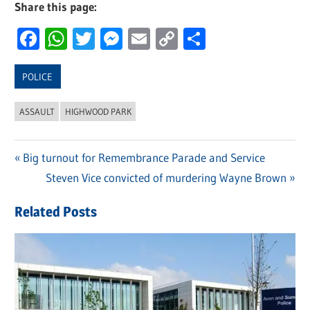
Share this page:
Facebook
WhatsApp
Twitter
Messenger
Email
Copy
Share
Link
POLICE
ASSAULT
HIGHWOOD PARK
Previous
Big turnout for Remembrance Parade and Service
Post
Post:
Next
Steven Vice convicted of murdering Wayne Brown
navigation
Post:
Related Posts