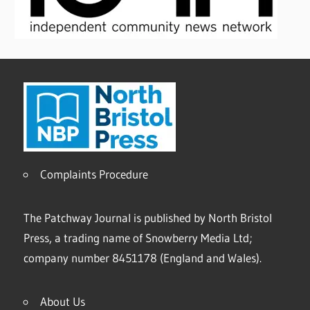
Complaints Procedure
The Patchway Journal is published by North Bristol
Press, a trading name of Snowberry Media Ltd;
company number 8451178 (England and Wales).
About Us