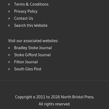
Terms & Conditions
Privacy Policy
Contact Us
Search this Website
Visit our associated websites:
Bradley Stoke Journal
Stoke Gifford Journal
Filton Journal
South Glos Post
Copyright © 2011 to 2026 North Bristol Press.
All rights reserved.