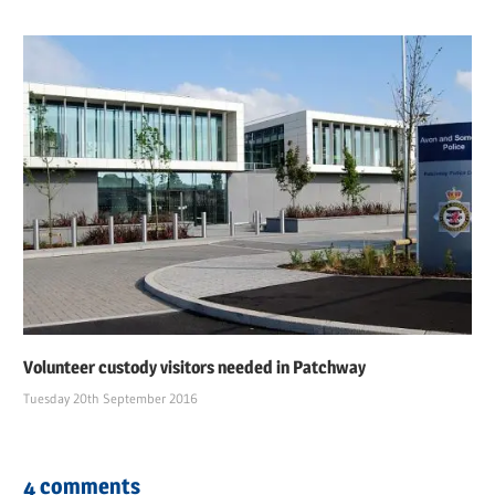
Volunteer custody visitors needed in Patchway
Tuesday 20th September 2016
4 comments