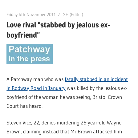
Friday 4th November 2011
SH (Editor)
Love rival “stabbed by jealous ex-
boyfriend”
A Patchway man who was
fatally stabbed in an incident
in Rodway Road in January
was killed by the jealous ex-
boyfriend of the woman he was seeing, Bristol Crown
Court has heard.
Steven Vice, 22, denies murdering 25-year-old Wayne
Brown, claiming instead that Mr Brown attacked him