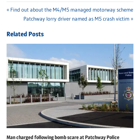
Previous
Find out about the M4/M5 managed motorway scheme
Post
Post:
Next
Patchway lorry driver named as M5 crash victim
navigation
Post:
Related Posts
Man charged following bomb scare at Patchway Police