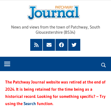
Skip
Pat
to
content
Jour
News and views from the town of Patchway, South
Gloucestershire (BS34)
Feed
Subscribe
Facebook
Twitter
by
Email
The Patchway Journal website was retired at the end of
2024. It is being retained for the time being as a
historical record. Looking for something specific? – Try
using the
Search
function.