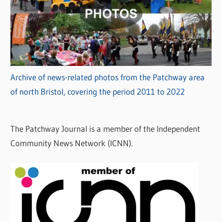
Archive of news-related photos from the Patchway area
of north Bristol, covering the period 2011 to 2022
The Patchway Journal is a member of the Independent
Community News Network (ICNN).