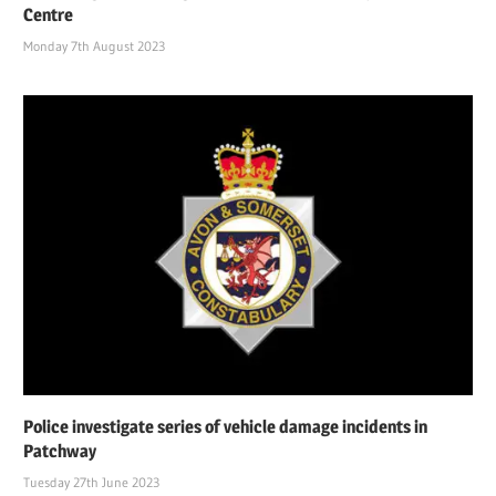
Centre
Monday 7th August 2023
Police investigate series of vehicle damage incidents in
Patchway
Tuesday 27th June 2023