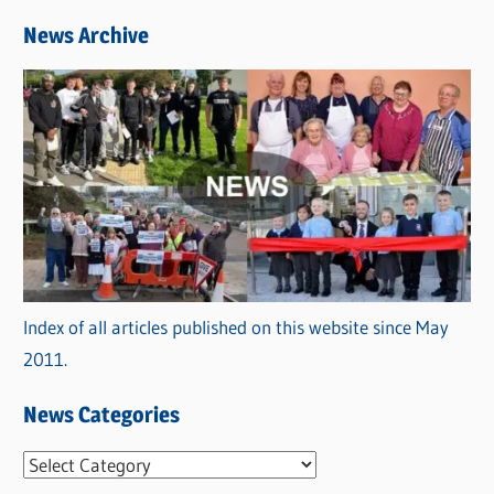
News Archive
Index of all articles published on this website since May
2011.
News Categories
N