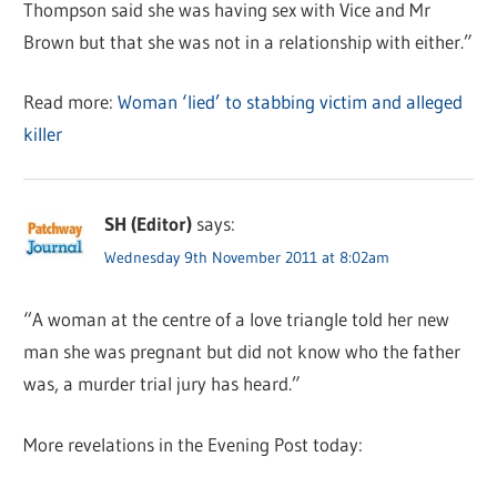
Thompson said she was having sex with Vice and Mr
Brown but that she was not in a relationship with either.”
Read more:
Woman ‘lied’ to stabbing victim and alleged
killer
SH (Editor)
says:
Wednesday 9th November 2011 at 8:02am
“A woman at the centre of a love triangle told her new
man she was pregnant but did not know who the father
was, a murder trial jury has heard.”
More revelations in the Evening Post today: