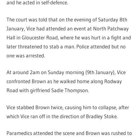
and he acted in self-defence.
The court was told that on the evening of Saturday 8th
January, Vice had attended an event at North Patchway
Hall in Gloucester Road, where he was hurt in a fight and
later threatened to stab a man. Police attended but no
one was arrested.
At around 2am on Sunday morning (9th January), Vice
confronted Brown as he walked home along Rodway
Road with girlfriend Sadie Thompson.
Vice stabbed Brown twice, causing him to collapse, after
which Vice ran off in the direction of Bradley Stoke.
Paramedics attended the scene and Brown was rushed to