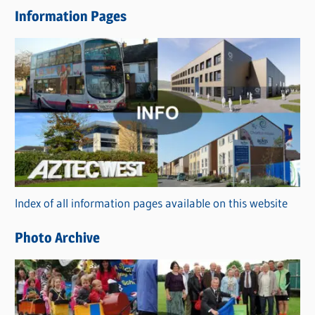
e
Information Pages
w
s
C
a
t
e
g
o
r
Index of all information pages available on this website
i
e
Photo Archive
s