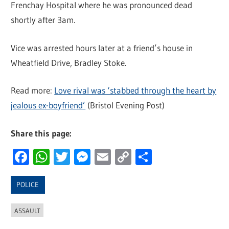
Frenchay Hospital where he was pronounced dead
shortly after 3am.
Vice was arrested hours later at a friend’s house in
Wheatfield Drive, Bradley Stoke.
Read more:
Love rival was ‘stabbed through the heart by
jealous ex-boyfriend’
(Bristol Evening Post)
Share this page:
Facebook
WhatsApp
Twitter
Messenger
Email
Copy
Share
Link
POLICE
ASSAULT