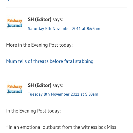
SH (Editor)
says:
Saturday 5th November 2011 at 8:46am
More in the Evening Post today:
Mum tells of threats before fatal stabbing
SH (Editor)
says:
Tuesday 8th November 2011 at 9:33am
In the Evening Post today:
“In an emotional outburst from the witness box Miss