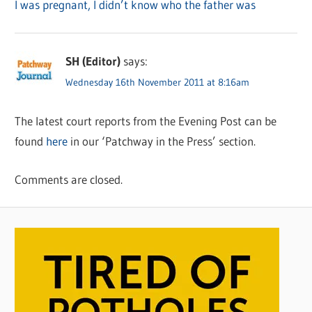
I was pregnant, I didn’t know who the father was
SH (Editor)
says:
Wednesday 16th November 2011 at 8:16am
The latest court reports from the Evening Post can be
found
here
in our ‘Patchway in the Press’ section.
Comments are closed.