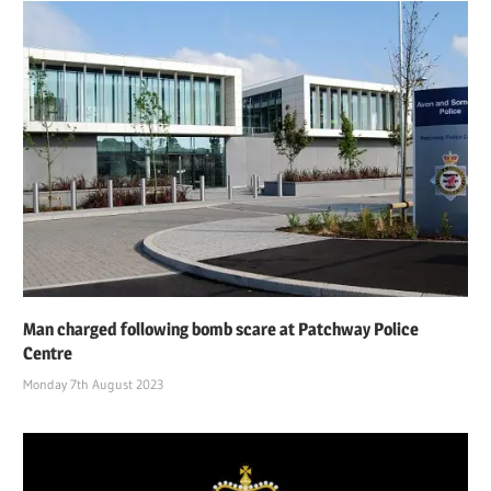
Man charged following bomb scare at Patchway Police
Centre
Monday 7th August 2023