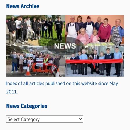
News Archive
Index of all articles published on this website since May
2011.
News Categories
N
e