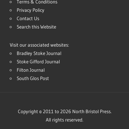
Terms & Conditions
Privacy Policy
Contact Us
Search this Website
Visit our associated websites:
Bradley Stoke Journal
Stoke Gifford Journal
Filton Journal
South Glos Post
Copyright © 2011 to 2026 North Bristol Press.
All rights reserved.