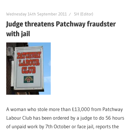
Wednesday 14th September 2011
SH (Editor)
Judge threatens Patchway fraudster
with jail
A woman who stole more than £13,000 from Patchway
Labour Club has been ordered by a judge to do 56 hours
of unpaid work by 7th October or face jail, reports the