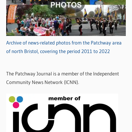
Archive of news-related photos from the Patchway area
of north Bristol, covering the period 2011 to 2022
The Patchway Journal is a member of the Independent
Community News Network (ICNN).