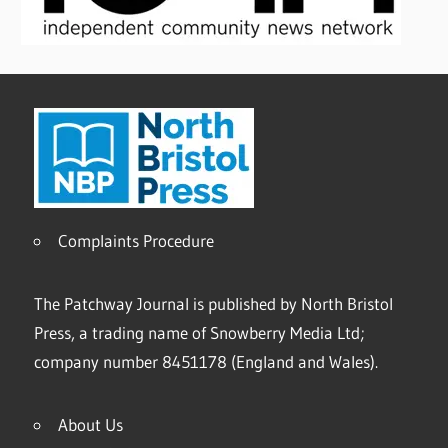
Complaints Procedure
The Patchway Journal is published by North Bristol
Press, a trading name of Snowberry Media Ltd;
company number 8451178 (England and Wales).
About Us