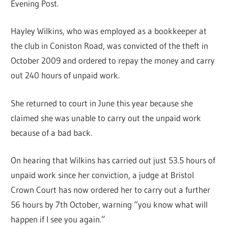
Evening Post.
Hayley Wilkins, who was employed as a bookkeeper at
the club in Coniston Road, was convicted of the theft in
October 2009 and ordered to repay the money and carry
out 240 hours of unpaid work.
She returned to court in June this year because she
claimed she was unable to carry out the unpaid work
because of a bad back.
On hearing that Wilkins has carried out just 53.5 hours of
unpaid work since her conviction, a judge at Bristol
Crown Court has now ordered her to carry out a further
56 hours by 7th October, warning “you know what will
happen if I see you again.”