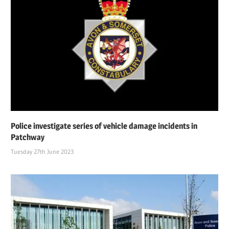
Police investigate series of vehicle damage incidents in
Patchway
Tuesday 27th June 2023