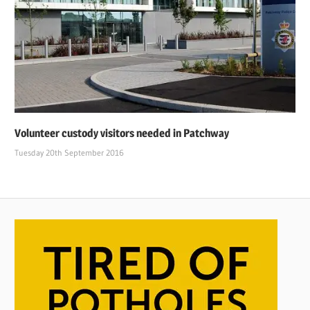
Volunteer custody visitors needed in Patchway
Tuesday 20th September 2016