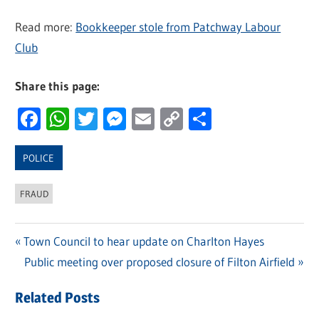
Read more:
Bookkeeper stole from Patchway Labour
Club
Share this page:
Facebook
WhatsApp
Twitter
Messenger
Email
Copy
Share
Link
POLICE
FRAUD
Previous
Town Council to hear update on Charlton Hayes
Post
Post:
Next
Public meeting over proposed closure of Filton Airfield
navigation
Post:
Related Posts