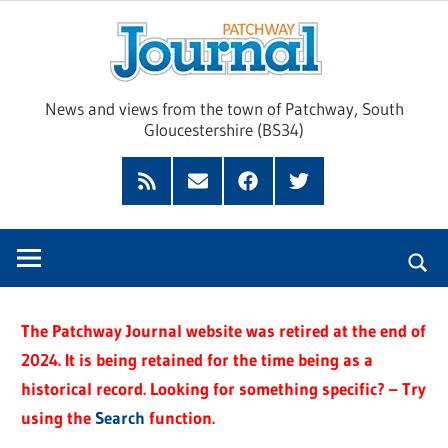
Skip
Pat
to
content
Jour
News and views from the town of Patchway, South
Gloucestershire (BS34)
Feed
Subscribe
Facebook
Twitter
by
Email
The Patchway Journal website was retired at the end of
2024. It is being retained for the time being as a
historical record. Looking for something specific? – Try
using the
Search
function.