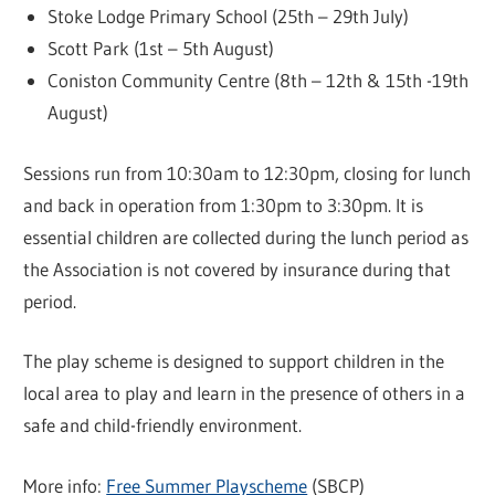
Stoke Lodge Primary School (25th – 29th July)
Scott Park (1st – 5th August)
Coniston Community Centre (8th – 12th & 15th -19th
August)
Sessions run from 10:30am to 12:30pm, closing for lunch
and back in operation from 1:30pm to 3:30pm. It is
essential children are collected during the lunch period as
the Association is not covered by insurance during that
period.
The play scheme is designed to support children in the
local area to play and learn in the presence of others in a
safe and child-friendly environment.
More info:
Free Summer Playscheme
(SBCP)