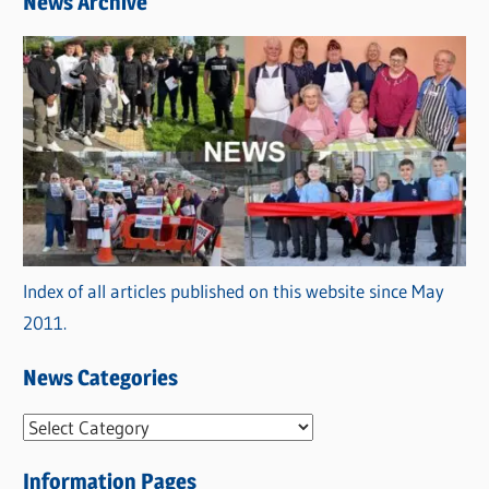
News Archive
Index of all articles published on this website since May
2011.
News Categories
N
e
Information Pages