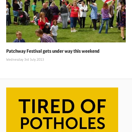
Patchway Festival gets under way this weekend
Wednesday 3rd July 2013