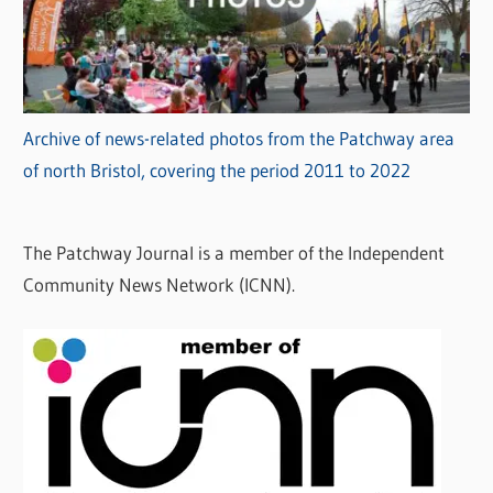
Archive of news-related photos from the Patchway area
of north Bristol, covering the period 2011 to 2022
The Patchway Journal is a member of the Independent
Community News Network (ICNN).