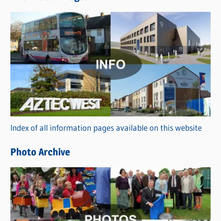
w
s
C
a
t
e
g
o
r
Index of all information pages available on this website
i
e
Photo Archive
s