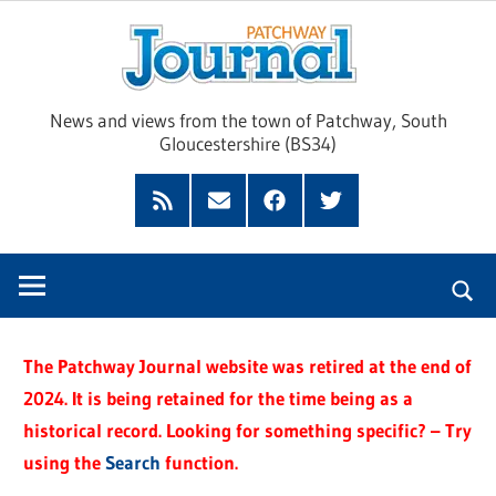
Skip
Pat
to
content
Jour
News and views from the town of Patchway, South
Gloucestershire (BS34)
Feed
Subscribe
Facebook
Twitter
by
Email
The Patchway Journal website was retired at the end of
2024. It is being retained for the time being as a
historical record. Looking for something specific? – Try
using the
Search
function.