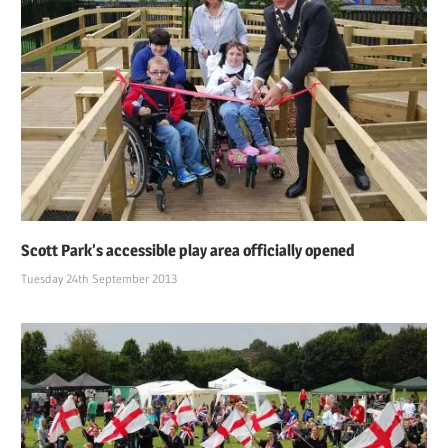
Scott Park’s accessible play area officially opened
Tuesday 24th September 2013