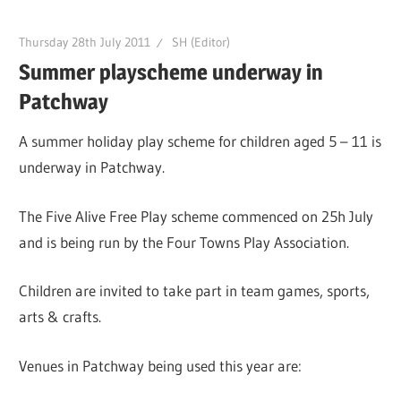
Thursday 28th July 2011
SH (Editor)
Summer playscheme underway in
Patchway
A summer holiday play scheme for children aged 5 – 11 is
underway in Patchway.
The Five Alive Free Play scheme commenced on 25h July
and is being run by the Four Towns Play Association.
Children are invited to take part in team games, sports,
arts & crafts.
Venues in Patchway being used this year are: