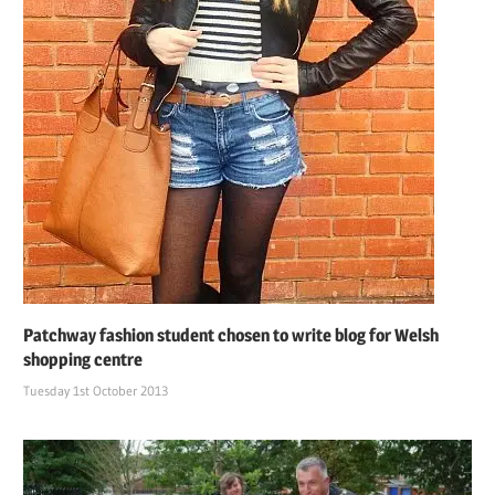
Patchway fashion student chosen to write blog for Welsh
shopping centre
Tuesday 1st October 2013