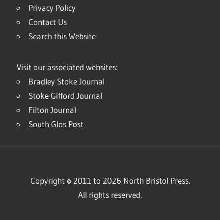
Privacy Policy
Contact Us
Search this Website
Visit our associated websites:
Bradley Stoke Journal
Stoke Gifford Journal
Filton Journal
South Glos Post
Copyright © 2011 to 2026 North Bristol Press.
All rights reserved.