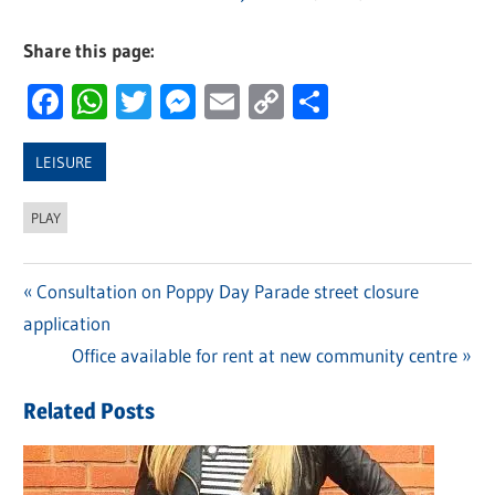
Share this page:
Facebook
WhatsApp
Twitter
Messenger
Email
Copy
Share
Link
LEISURE
PLAY
Previous
Consultation on Poppy Day Parade street closure
Post
application
Post:
navigation
Next
Office available for rent at new community centre
Post:
Related Posts