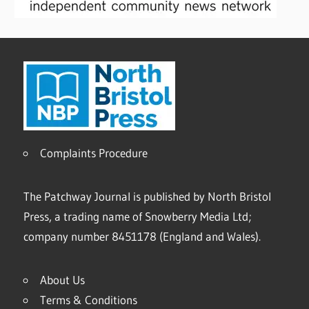
Complaints Procedure
The Patchway Journal is published by North Bristol
Press, a trading name of Snowberry Media Ltd;
company number 8451178 (England and Wales).
About Us
Terms & Conditions