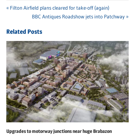
Previous
Filton Airfield plans cleared for take-off (again)
Post
Post:
Next
BBC Antiques Roadshow jets into Patchway
navigation
Post:
Related Posts
Upgrades to motorway junctions near huge Brabazon