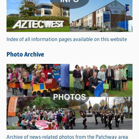
e
g
o
r
Index of all information pages available on this website
i
e
Photo Archive
s
Archive of news-related photos from the Patchway area