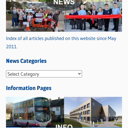
Index of all articles published on this website since May
2011.
News Categories
N
e
Information Pages
w
s
C
a
t