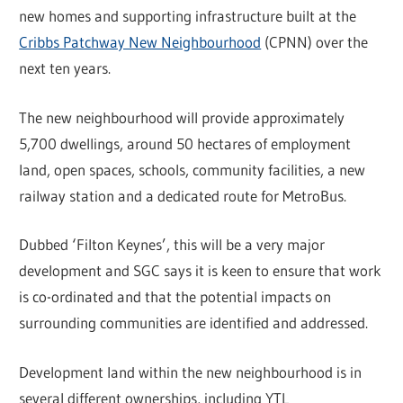
new homes and supporting infrastructure built at the
Cribbs Patchway New Neighbourhood
(CPNN) over the
next ten years.
The new neighbourhood will provide approximately
5,700 dwellings, around 50 hectares of employment
land, open spaces, schools, community facilities, a new
railway station and a dedicated route for MetroBus.
Dubbed ‘Filton Keynes’, this will be a very major
development and SGC says it is keen to ensure that work
is co-ordinated and that the potential impacts on
surrounding communities are identified and addressed.
Development land within the new neighbourhood is in
several different ownerships, including YTL