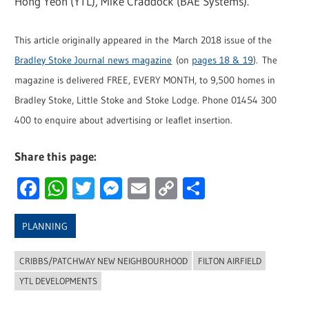
Hong Yeoh (YTL), Mike Craddock (BAE Systems).
This article originally appeared in the March 2018 issue of the
Bradley Stoke Journal news magazine
(on
pages 18 & 19
). The
magazine is delivered FREE, EVERY MONTH, to 9,500 homes in
Bradley Stoke, Little Stoke and Stoke Lodge. Phone 01454 300
400 to enquire about advertising or leaflet insertion.
Share this page:
Facebook
WhatsApp
Twitter
Messenger
Email
Copy
Share
Link
PLANNING
CRIBBS/PATCHWAY NEW NEIGHBOURHOOD
FILTON AIRFIELD
YTL DEVELOPMENTS