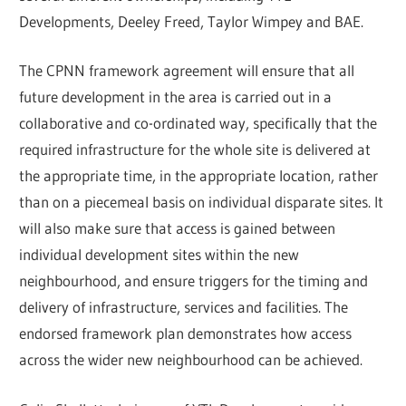
Developments, Deeley Freed, Taylor Wimpey and BAE.
The CPNN framework agreement will ensure that all
future development in the area is carried out in a
collaborative and co-ordinated way, specifically that the
required infrastructure for the whole site is delivered at
the appropriate time, in the appropriate location, rather
than on a piecemeal basis on individual disparate sites. It
will also make sure that access is gained between
individual development sites within the new
neighbourhood, and ensure triggers for the timing and
delivery of infrastructure, services and facilities. The
endorsed framework plan demonstrates how access
across the wider new neighbourhood can be achieved.