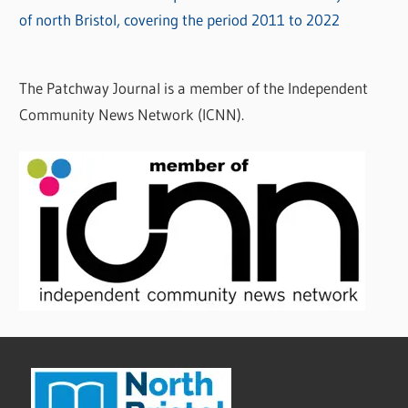
of north Bristol, covering the period 2011 to 2022
The Patchway Journal is a member of the Independent
Community News Network (ICNN).