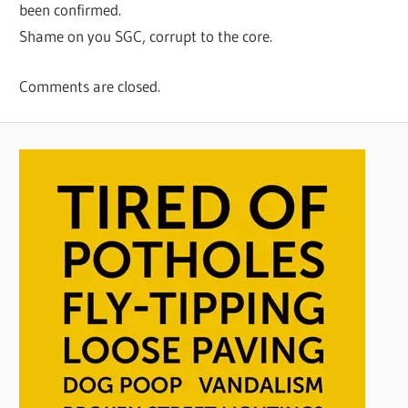
been confirmed.
Shame on you SGC, corrupt to the core.
Comments are closed.