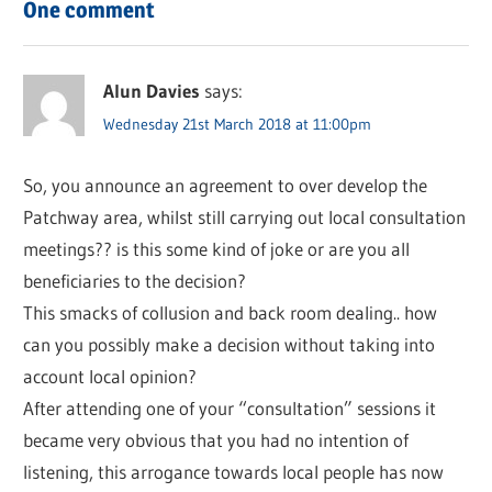
One comment
Alun Davies
says:
Wednesday 21st March 2018 at 11:00pm
So, you announce an agreement to over develop the
Patchway area, whilst still carrying out local consultation
meetings?? is this some kind of joke or are you all
beneficiaries to the decision?
This smacks of collusion and back room dealing.. how
can you possibly make a decision without taking into
account local opinion?
After attending one of your “consultation” sessions it
became very obvious that you had no intention of
listening, this arrogance towards local people has now