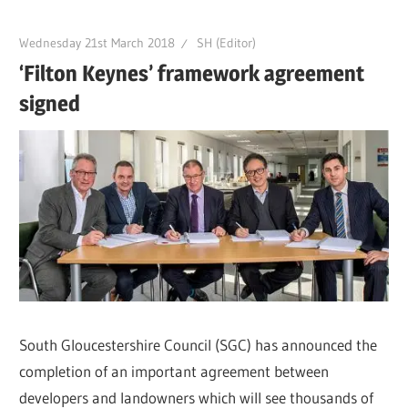
Wednesday 21st March 2018
SH (Editor)
‘Filton Keynes’ framework agreement
signed
South Gloucestershire Council (SGC) has announced the
completion of an important agreement between
developers and landowners which will see thousands of