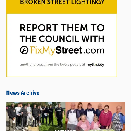
News Archive