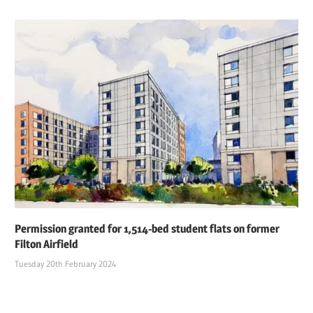
Permission granted for 1,514-bed student flats on former
Filton Airfield
Tuesday 20th February 2024