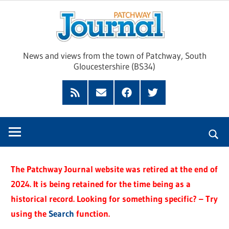
Skip
Pat
to
content
Jour
News and views from the town of Patchway, South
Gloucestershire (BS34)
Feed
Subscribe
Facebook
Twitter
by
Email
The Patchway Journal website was retired at the end of
2024. It is being retained for the time being as a
historical record. Looking for something specific? – Try
using the
Search
function.