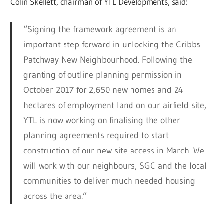
Colin Skellett, chairman of YTL Developments, said:
“Signing the framework agreement is an
important step forward in unlocking the Cribbs
Patchway New Neighbourhood. Following the
granting of outline planning permission in
October 2017 for 2,650 new homes and 24
hectares of employment land on our airfield site,
YTL is now working on finalising the other
planning agreements required to start
construction of our new site access in March. We
will work with our neighbours, SGC and the local
communities to deliver much needed housing
across the area.”