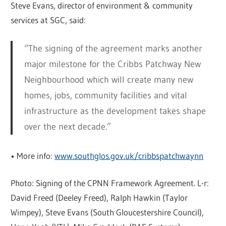
Steve Evans, director of environment & community
services at SGC, said:
“The signing of the agreement marks another
major milestone for the Cribbs Patchway New
Neighbourhood which will create many new
homes, jobs, community facilities and vital
infrastructure as the development takes shape
over the next decade.”
• More info:
www.southglos.gov.uk/cribbspatchwaynn
Photo: Signing of the CPNN Framework Agreement. L-r:
David Freed (Deeley Freed), Ralph Hawkin (Taylor
Wimpey), Steve Evans (South Gloucestershire Council),