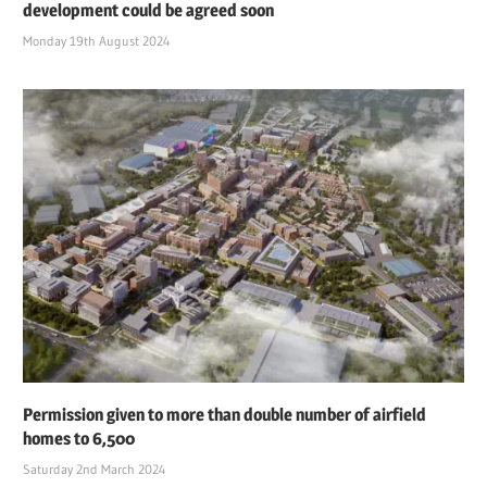
development could be agreed soon
Monday 19th August 2024
Permission given to more than double number of airfield
homes to 6,500
Saturday 2nd March 2024