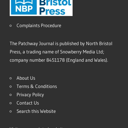
Complaints Procedure
The Patchway Journal is published by North Bristol
Press, a trading name of Snowberry Media Ltd;
company number 8451178 (England and Wales).
About Us
Terms & Conditions
Privacy Policy
Contact Us
Search this Website