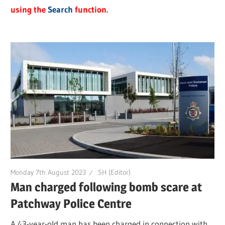
using the
Search
function.
Monday 7th August 2023
SH (Editor)
Man charged following bomb scare at
Patchway Police Centre
A 43-year-old man has been charged in connection with