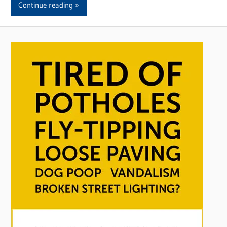
Continue reading