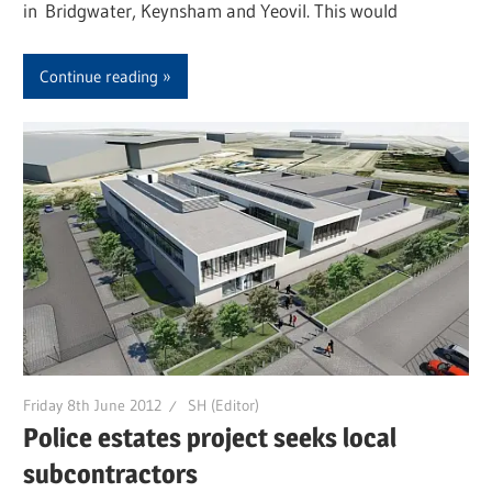
in Bridgwater, Keynsham and Yeovil. This would
Continue reading
Friday 8th June 2012
SH (Editor)
Police estates project seeks local
subcontractors