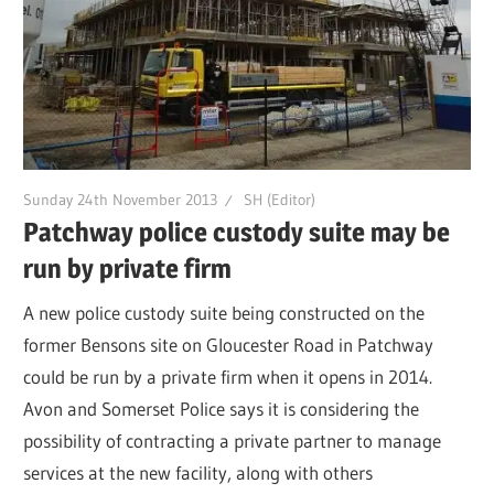
Sunday 24th November 2013
SH (Editor)
Patchway police custody suite may be
run by private firm
A new police custody suite being constructed on the
former Bensons site on Gloucester Road in Patchway
could be run by a private firm when it opens in 2014.
Avon and Somerset Police says it is considering the
possibility of contracting a private partner to manage
services at the new facility, along with others