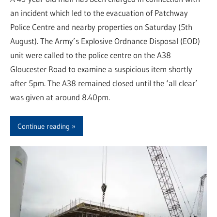
an incident which led to the evacuation of Patchway
Police Centre and nearby properties on Saturday (5th
August). The Army’s Explosive Ordnance Disposal (EOD)
unit were called to the police centre on the A38
Gloucester Road to examine a suspicious item shortly
after 5pm. The A38 remained closed until the ‘all clear’
was given at around 8.40pm.
Continue reading