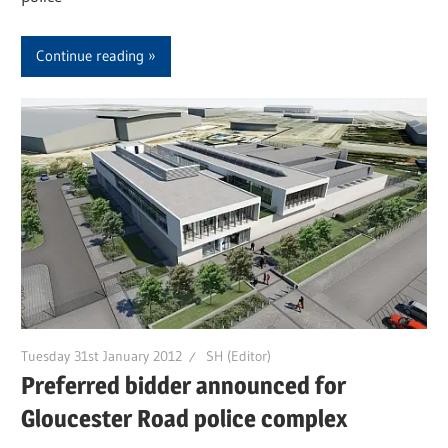
Continue reading
Tuesday 31st January 2012
SH (Editor)
Preferred bidder announced for
Gloucester Road police complex