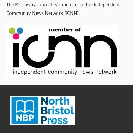
The Patchway Journal is a member of the Independent
Community News Network (ICNN).