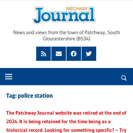
Skip
Pat
to
content
Jour
News and views from the town of Patchway, South
Gloucestershire (BS34)
Feed
Subscribe
Facebook
Twitter
by
Email
Tag:
police station
The Patchway Journal website was retired at the end of
2024. It is being retained for the time being as a
historical record. Looking for something specific? – Try