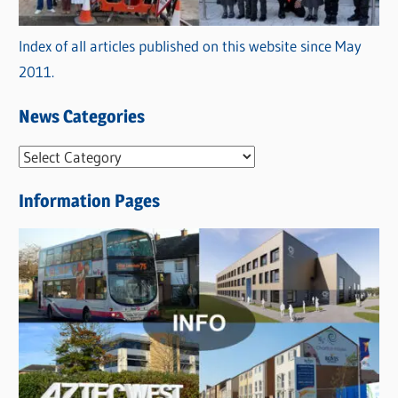
Index of all articles published on this website since May
2011.
News Categories
N
e
Information Pages
w
s
C
a
t
e
g
o