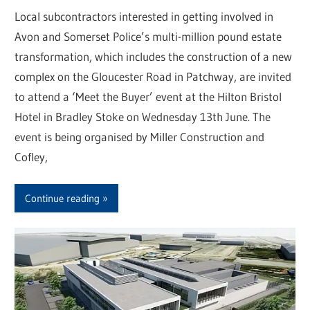
Local subcontractors interested in getting involved in
Avon and Somerset Police’s multi-million pound estate
transformation, which includes the construction of a new
complex on the Gloucester Road in Patchway, are invited
to attend a ‘Meet the Buyer’ event at the Hilton Bristol
Hotel in Bradley Stoke on Wednesday 13th June. The
event is being organised by Miller Construction and
Cofley,
Continue reading