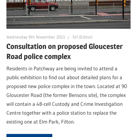
Wednesday 9th November 2011
SH (Editor)
Consultation on proposed Gloucester
Road police complex
Residents in Patchway are being invited to attend a
public exhibition to find out about detailed plans for a
proposed new police complex in the town. Located at 90
Gloucester Road (the former Bensons site), the complex
will contain a 48-cell Custody and Crime Investigation
Centre together with a police station to replace the
existing one at Elm Park, Filton.