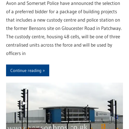
Avon and Somerset Police have announced the selection
of a preferred bidder for a package of building projects
that includes a new custody centre and police station on
the former Bensons site on Gloucester Road in Patchway.
The custody centre, housing 48 cells, will be one of three
centralised units across the force and will be used by
officers in
Continue reading