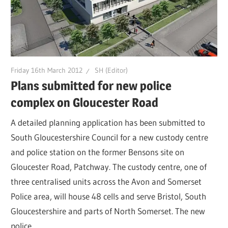
Friday 16th March 2012
SH (Editor)
Plans submitted for new police
complex on Gloucester Road
A detailed planning application has been submitted to
South Gloucestershire Council for a new custody centre
and police station on the former Bensons site on
Gloucester Road, Patchway. The custody centre, one of
three centralised units across the Avon and Somerset
Police area, will house 48 cells and serve Bristol, South
Gloucestershire and parts of North Somerset. The new
police