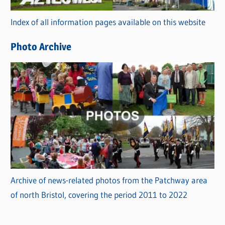
r
Index of all information pages available on this website
i
e
Photo Archive
s
Archive of news-related photos from the Patchway area
of north Bristol, covering the period 2011 to 2022