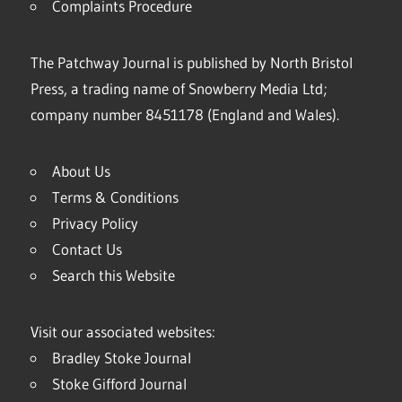
Complaints Procedure
The Patchway Journal is published by North Bristol
Press, a trading name of Snowberry Media Ltd;
company number 8451178 (England and Wales).
About Us
Terms & Conditions
Privacy Policy
Contact Us
Search this Website
Visit our associated websites:
Bradley Stoke Journal
Stoke Gifford Journal