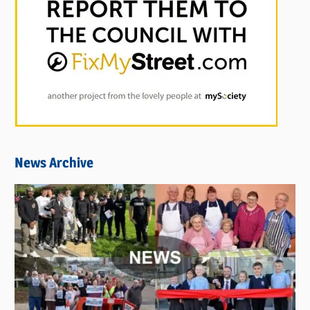
News Archive