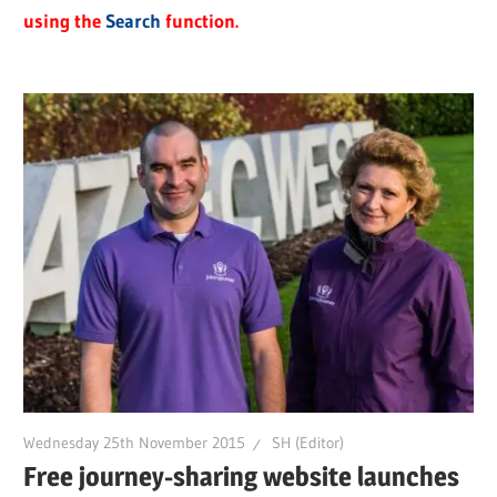
using the
Search
function.
Wednesday 25th November 2015
SH (Editor)
Free journey-sharing website launches