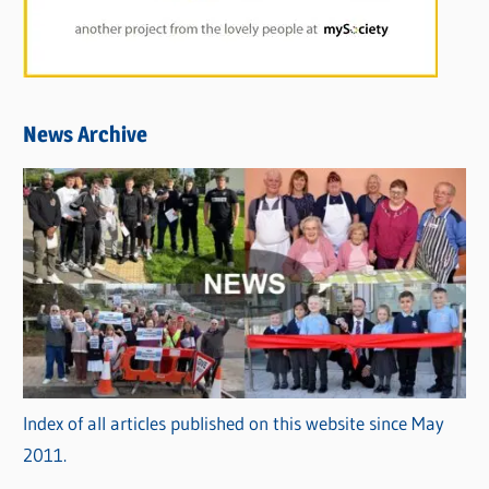
News Archive
Index of all articles published on this website since May
2011.