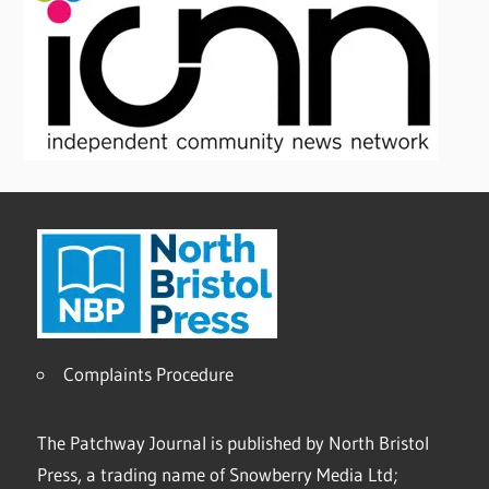
Complaints Procedure
The Patchway Journal is published by North Bristol
Press, a trading name of Snowberry Media Ltd;