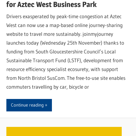
for Aztec West Business Park
Drivers exasperated by peak-time congestion at Aztec
West can now use a map-based online journey-sharing
website to travel more sustainably. joinmyjourney
launches today (Wednesday 25th November) thanks to
funding from South Gloucestershire Council’s Local
Sustainable Transport Fund (LSTF), development from
resource efficiency specialist ecosurety, with support
from North Bristol SusCom. The free-to-use site enables
commuters travelling by car, bicycle or
Continue reading