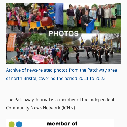
Archive of news-related photos from the Patchway area
of north Bristol, covering the period 2011 to 2022
The Patchway Journal is a member of the Independent
Community News Network (ICNN).