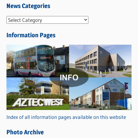
News Categories
N
e
Information Pages
w
s
C
a
t
e
g
o
r
Index of all information pages available on this website
i
e
Photo Archive
s