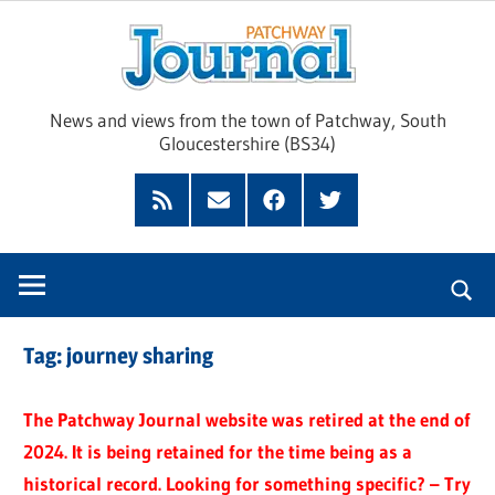
Skip
Pat
to
content
Jour
News and views from the town of Patchway, South
Gloucestershire (BS34)
Feed
Subscribe
Facebook
Twitter
by
Email
Tag:
journey sharing
The Patchway Journal website was retired at the end of
2024. It is being retained for the time being as a
historical record. Looking for something specific? – Try