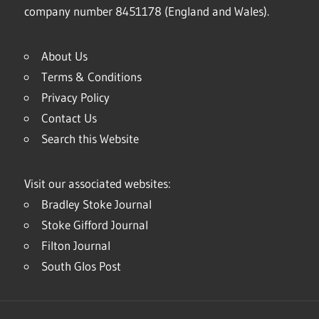
company number 8451178 (England and Wales).
About Us
Terms & Conditions
Privacy Policy
Contact Us
Search this Website
Visit our associated websites:
Bradley Stoke Journal
Stoke Gifford Journal
Filton Journal
South Glos Post