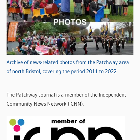
Archive of news-related photos from the Patchway area
of north Bristol, covering the period 2011 to 2022
The Patchway Journal is a member of the Independent
Community News Network (ICNN).