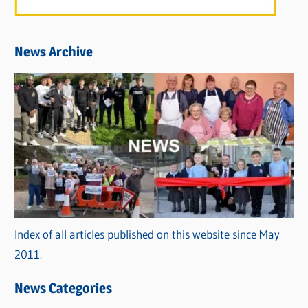
News Archive
Index of all articles published on this website since May
2011.
News Categories