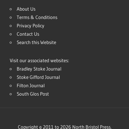
About Us
Terms & Conditions
Privacy Policy
Contact Us
Search this Website
Visit our associated websites:
Bradley Stoke Journal
Stoke Gifford Journal
Filton Journal
South Glos Post
Copyright © 2011 to 2026 North Bristol Press.