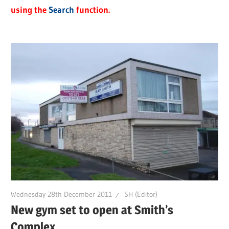
using the
Search
function.
Wednesday 28th December 2011
SH (Editor)
New gym set to open at Smith’s
Complex