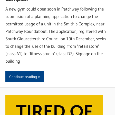
A new gym could open soon in Patchway following the
submission of a planning application to change the
permitted usage of a unit in the Smith’s Complex, near
Patchway Roundabout. The application, registered with
South Gloucestershire Council on 19th December, seeks
to change the use of the building from ‘retail store’
(class A1) to ‘fitness studio’ (class D2). Signage on the
building
Continue reading