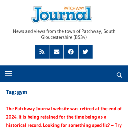
Skip
Pat
to
content
Jour
News and views from the town of Patchway, South
Gloucestershire (BS34)
Feed
Subscribe
Facebook
Twitter
by
Email
Tag:
gym
The Patchway Journal website was retired at the end of
2024. It is being retained for the time being as a
historical record. Looking for something specific? – Try