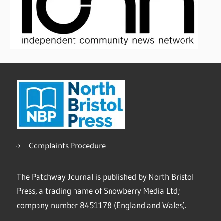
Complaints Procedure
The Patchway Journal is published by North Bristol
Press, a trading name of Snowberry Media Ltd;
company number 8451178 (England and Wales).