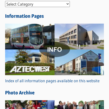
N
e
Information Pages
w
s
C
a
t
e
g
o
r
Index of all information pages available on this website
i
e
Photo Archive
s