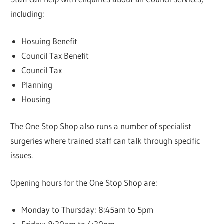
including:
Hosuing Benefit
Council Tax Benefit
Council Tax
Planning
Housing
The One Stop Shop also runs a number of specialist
surgeries where trained staff can talk through specific
issues.
Opening hours for the One Stop Shop are:
Monday to Thursday: 8:45am to 5pm