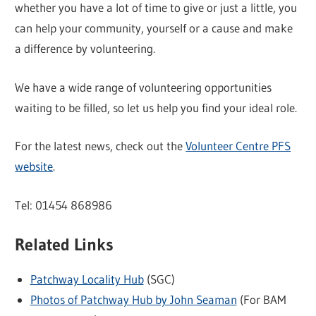
whether you have a lot of time to give or just a little, you
can help your community, yourself or a cause and make
a difference by volunteering.
We have a wide range of volunteering opportunities
waiting to be filled, so let us help you find your ideal role.
For the latest news, check out the
Volunteer Centre PFS
website
.
Tel: 01454 868986
Related Links
Patchway Locality Hub
(SGC)
Photos of Patchway Hub by John Seaman
(For BAM