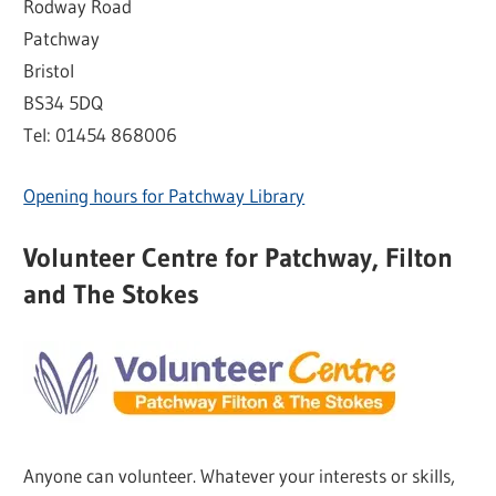
Rodway Road
Patchway
Bristol
BS34 5DQ
Tel: 01454 868006
Opening hours for Patchway Library
Volunteer Centre for Patchway, Filton
and The Stokes
Anyone can volunteer. Whatever your interests or skills,