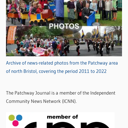
Archive of news-related photos from the Patchway area
of north Bristol, covering the period 2011 to 2022
The Patchway Journal is a member of the Independent
Community News Network (ICNN).