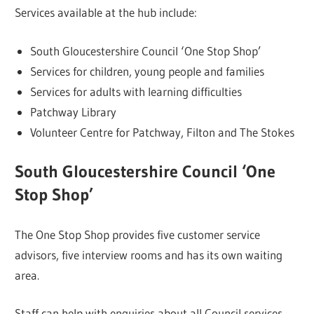
Services available at the hub include:
South Gloucestershire Council ‘One Stop Shop’
Services for children, young people and families
Services for adults with learning difficulties
Patchway Library
Volunteer Centre for Patchway, Filton and The Stokes
South Gloucestershire Council ‘One
Stop Shop’
The One Stop Shop provides five customer service
advisors, five interview rooms and has its own waiting
area.
Staff can help with enquiries about all Council services,