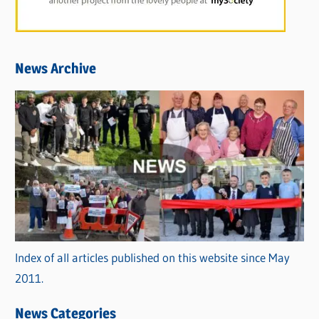
News Archive
Index of all articles published on this website since May
2011.
News Categories