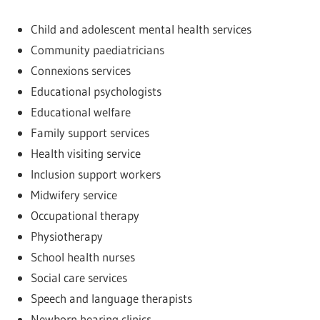
Child and adolescent mental health services
Community paediatricians
Connexions services
Educational psychologists
Educational welfare
Family support services
Health visiting service
Inclusion support workers
Midwifery service
Occupational therapy
Physiotherapy
School health nurses
Social care services
Speech and language therapists
Newborn hearing clinics