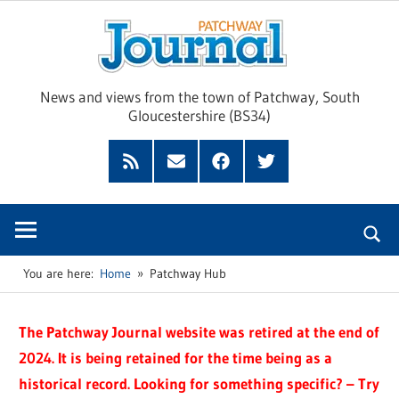
Skip
Pat
to
content
Jour
News and views from the town of Patchway, South
Gloucestershire (BS34)
Feed
Subscribe
Facebook
Twitter
by
Email
You are here:
Home
Patchway Hub
The Patchway Journal website was retired at the end of
2024. It is being retained for the time being as a
historical record. Looking for something specific? – Try