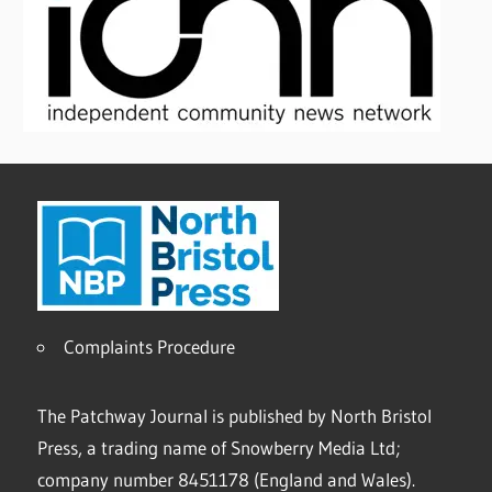
Complaints Procedure
The Patchway Journal is published by North Bristol
Press, a trading name of Snowberry Media Ltd;
company number 8451178 (England and Wales).