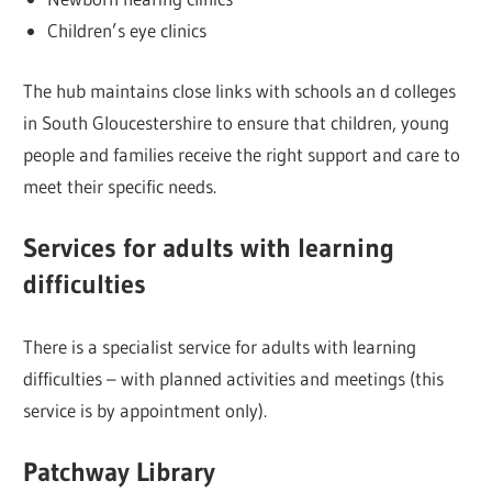
Children’s eye clinics
The hub maintains close links with schools an d colleges
in South Gloucestershire to ensure that children, young
people and families receive the right support and care to
meet their specific needs.
Services for adults with learning
difficulties
There is a specialist service for adults with learning
difficulties – with planned activities and meetings (this
service is by appointment only).
Patchway Library