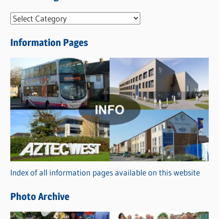
N
e
Information Pages
w
s
C
a
t
e
g
o
r
Index of all information pages available on this website
i
e
Photo Archive
s