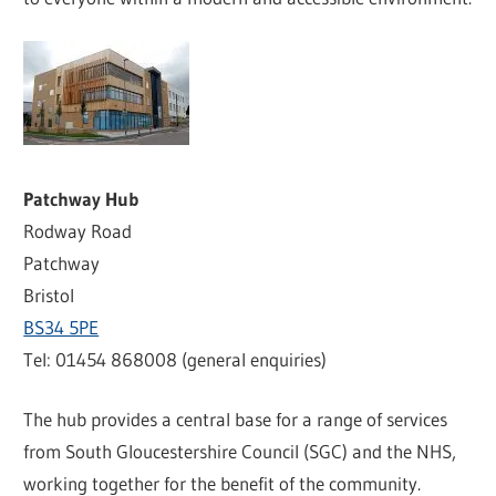
Patchway Hub
Rodway Road
Patchway
Bristol
BS34 5PE
Tel: 01454 868008 (general enquiries)
The hub provides a central base for a range of services
from South Gloucestershire Council (SGC) and the NHS,
working together for the benefit of the community.