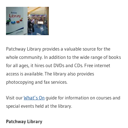
Patchway Library provides a valuable source for the
whole community. In addition to the wide range of books
for all ages, it hires out DVDs and CDs. Free internet
access is available. The library also provides
photocopying and fax services.
Visit our
What’s On
guide for information on courses and
special events held at the library.
Patchway Library