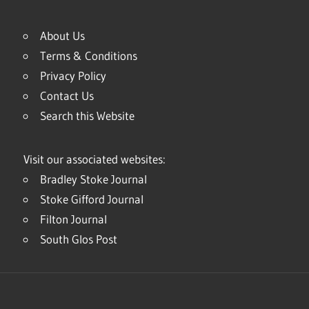
About Us
Terms & Conditions
Privacy Policy
Contact Us
Search this Website
Visit our associated websites:
Bradley Stoke Journal
Stoke Gifford Journal
Filton Journal
South Glos Post