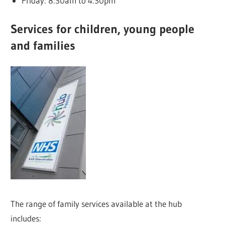
Friday: 8:30am to 4:30pm
Services for children, young people
and families
The range of family services available at the hub
includes: