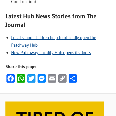
Construction)
Latest Hub News Stories from The
Journal
Local school children help to officially open the
Patchway Hub
New Patchway Locality Hub opens its doors
Share this page:
Facebook
WhatsApp
Twitter
Messenger
Email
Copy
Share
Link